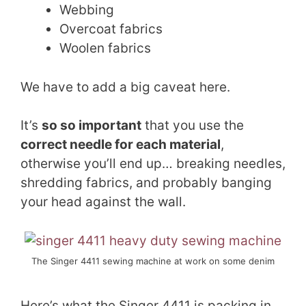
Webbing
Overcoat fabrics
Woolen fabrics
We have to add a big caveat here.
It’s
so so important
that you use the
correct needle for each material
,
otherwise you’ll end up… breaking needles,
shredding fabrics, and probably banging
your head against the wall.
The Singer 4411 sewing machine at work on some denim
Here’s what the Singer 4411 is packing in