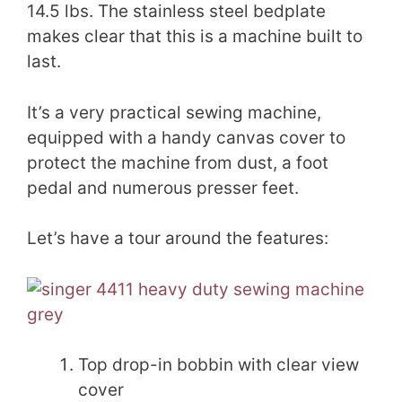
14.5 lbs. The stainless steel bedplate
makes clear that this is a machine built to
last.
It’s a very practical sewing machine,
equipped with a handy canvas cover to
protect the machine from dust, a foot
pedal and numerous presser feet.
Let’s have a tour around the features:
Top drop-in bobbin with clear view
cover