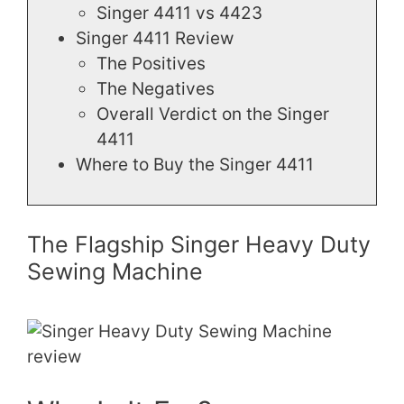
Singer 4411 vs 4423
Singer 4411 Review
The Positives
The Negatives
Overall Verdict on the Singer
4411
Where to Buy the Singer 4411
The Flagship Singer Heavy Duty
Sewing Machine