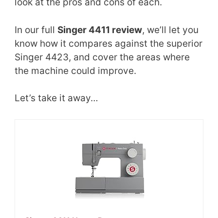
look at the pros and cons of each.
In our full
Singer 4411 review
, we’ll let you
know how it compares against the superior
Singer 4423, and cover the areas where
the machine could improve.
Let’s take it away…