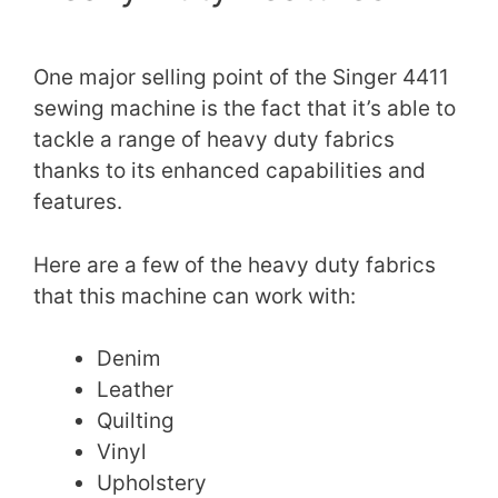
One major selling point of the Singer 4411
sewing machine is the fact that it’s able to
tackle a range of heavy duty fabrics
thanks to its enhanced capabilities and
features.
Here are a few of the heavy duty fabrics
that this machine can work with:
Denim
Leather
Quilting
Vinyl
Upholstery