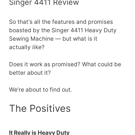
Singer 4411 Review
So that’s all the features and promises
boasted by the Singer 4411 Heavy Duty
Sewing Machine — but what is it
actually
like
?
Does it work as promised? What could be
better about it?
We’re about to find out.
The Positives
It Really is Heavy Duty