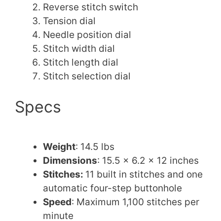
Reverse stitch switch
Tension dial
Needle position dial
Stitch width dial
Stitch length dial
Stitch selection dial
Specs
Weight
: 14.5 lbs
Dimensions
: 15.5 x 6.2 x 12 inches
Stitches:
11 built in stitches and one
automatic four-step buttonhole
Speed
: Maximum 1,100 stitches per
minute