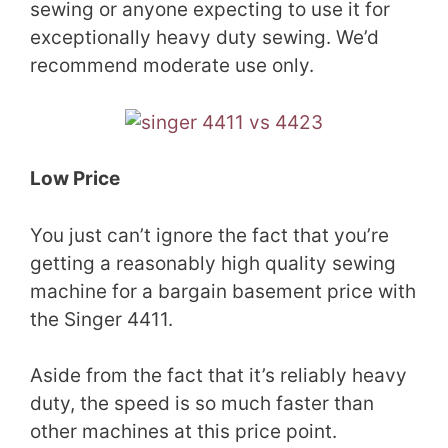
sewing or anyone expecting to use it for
exceptionally heavy duty sewing. We’d
recommend moderate use only.
Low Price
You just can’t ignore the fact that you’re
getting a reasonably high quality sewing
machine for a bargain basement price with
the Singer 4411.
Aside from the fact that it’s reliably heavy
duty, the speed is so much faster than
other machines at this price point.