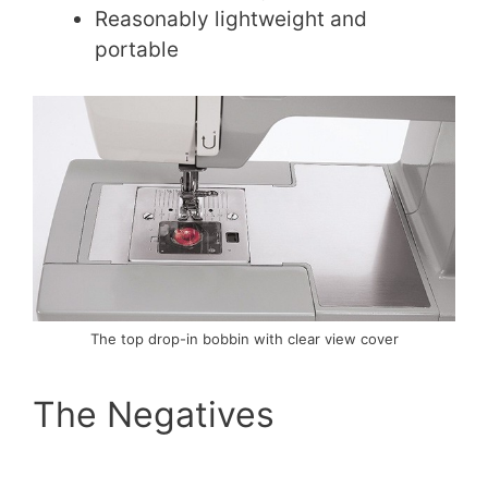
Reasonably lightweight and
portable
The top drop-in bobbin with clear view cover
The Negatives