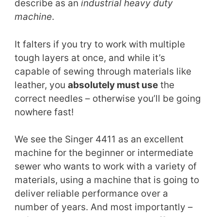
describe as an
industrial heavy duty
machine
.
It falters if you try to work with multiple
tough layers at once, and while it’s
capable of sewing through materials like
leather, you
absolutely must use
the
correct needles – otherwise you’ll be going
nowhere fast!
We see the Singer 4411 as an excellent
machine for the beginner or intermediate
sewer who wants to work with a variety of
materials, using a machine that is going to
deliver reliable performance over a
number of years. And most importantly –