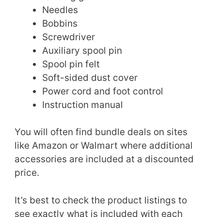
Needles
Bobbins
Screwdriver
Auxiliary spool pin
Spool pin felt
Soft-sided dust cover
Power cord and foot control
Instruction manual
You will often find bundle deals on sites
like Amazon or Walmart where additional
accessories are included at a discounted
price.
It’s best to check the product listings to
see exactly what is included with each