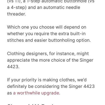
(vs 11), a 1-step automatic buttonhole (vs
a 4-step) and an automatic needle
threader.
Which one you choose will depend on
whether you require the extra built-in
stitches and easier buttonholing option.
Clothing designers, for instance, might
appreciate the more choice of the Singer
4423.
If your priority is making clothes, we’d
definitely be considering the Singer 4423
as
a worthwhile upgrade
.