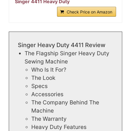
Singer 4411 Heavy Duty
Check Price on Amazon
Singer Heavy Duty 4411 Review
The Flagship Singer Heavy Duty
Sewing Machine
Who Is It For?
The Look
Specs
Accessories
The Company Behind The
Machine
The Warranty
Heavy Duty Features