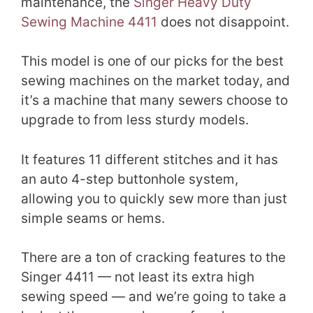
maintenance, the
Singer Heavy Duty
Sewing Machine 4411
does not disappoint.
This model is one of our picks for the best
sewing machines on the market today, and
it’s a machine that many sewers choose to
upgrade to from less sturdy models.
It features 11 different stitches and it has
an auto 4-step buttonhole system,
allowing you to quickly sew more than just
simple seams or hems.
There are a ton of cracking features to the
Singer 4411 — not least its extra high
sewing speed — and we’re going to take a