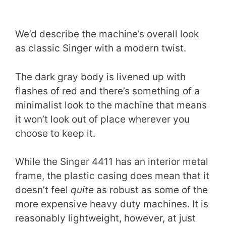
We’d describe the machine’s overall look
as classic Singer with a modern twist.
The dark gray body is livened up with
flashes of red and there’s something of a
minimalist look to the machine that means
it won’t look out of place wherever you
choose to keep it.
While the Singer 4411 has an interior metal
frame, the plastic casing does mean that it
doesn’t feel
quite
as robust as some of the
more expensive heavy duty machines. It is
reasonably lightweight, however, at just