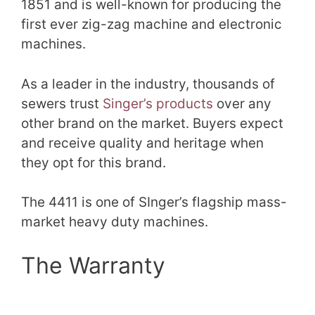
1851 and is well-known for producing the
first ever zig-zag machine and electronic
machines.
As a leader in the industry, thousands of
sewers trust
Singer’s products
over any
other brand on the market. Buyers expect
and receive quality and heritage when
they opt for this brand.
The 4411 is one of SInger’s flagship mass-
market heavy duty machines.
The Warranty