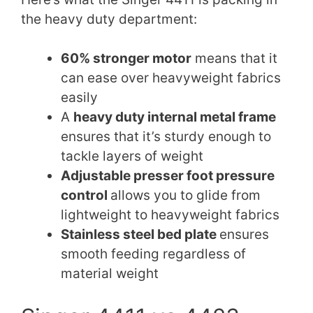
the heavy duty department:
60% stronger motor
means that it
can ease over heavyweight fabrics
easily
A
heavy duty internal metal frame
ensures that it’s sturdy enough to
tackle layers of weight
Adjustable presser foot pressure
control
allows you to glide from
lightweight to heavyweight fabrics
Stainless steel bed plate
ensures
smooth feeding regardless of
material weight