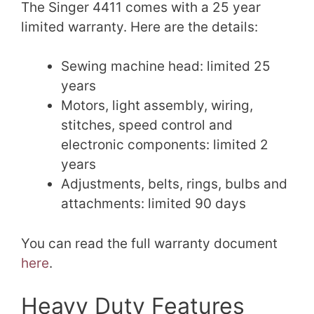
The Singer 4411 comes with a 25 year
limited warranty. Here are the details:
Sewing machine head: limited 25
years
Motors, light assembly, wiring,
stitches, speed control and
electronic components: limited 2
years
Adjustments, belts, rings, bulbs and
attachments: limited 90 days
You can read the full warranty document
here
.
Heavy Duty Features