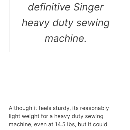
definitive Singer
heavy duty sewing
machine.
Although it feels sturdy, its reasonably
light weight for a heavy duty sewing
machine, even at 14.5 lbs, but it could