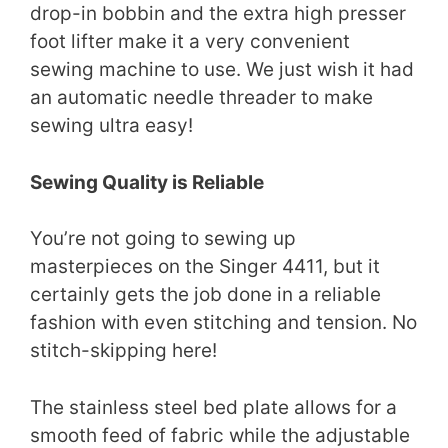
drop-in bobbin and the extra high presser
foot lifter make it a very convenient
sewing machine to use. We just wish it had
an automatic needle threader to make
sewing ultra easy!
Sewing Quality is Reliable
You’re not going to sewing up
masterpieces on the Singer 4411, but it
certainly gets the job done in a reliable
fashion with even stitching and tension. No
stitch-skipping here!
The stainless steel bed plate allows for a
smooth feed of fabric while the adjustable