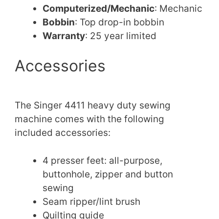
Computerized/Mechanic
: Mechanic
Bobbin
: Top drop-in bobbin
Warranty
: 25 year limited
Accessories
The Singer 4411 heavy duty sewing
machine comes with the following
included accessories:
4 presser feet: all-purpose,
buttonhole, zipper and button
sewing
Seam ripper/lint brush
Quilting guide