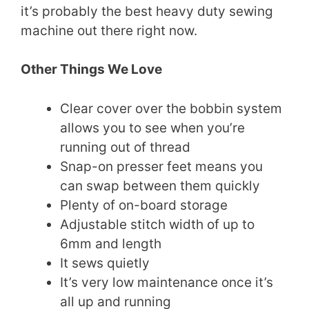
it’s probably the best heavy duty sewing
machine out there right now.
Other Things We Love
Clear cover over the bobbin system
allows you to see when you’re
running out of thread
Snap-on presser feet means you
can swap between them quickly
Plenty of on-board storage
Adjustable stitch width of up to
6mm and length
It sews quietly
It’s very low maintenance once it’s
all up and running