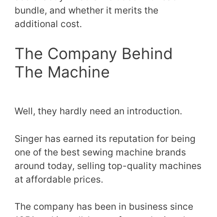
bundle, and whether it merits the
additional cost.
The Company Behind
The Machine
Well, they hardly need an introduction.
Singer has earned its reputation for being
one of the best sewing machine brands
around today, selling top-quality machines
at affordable prices.
The company has been in business since