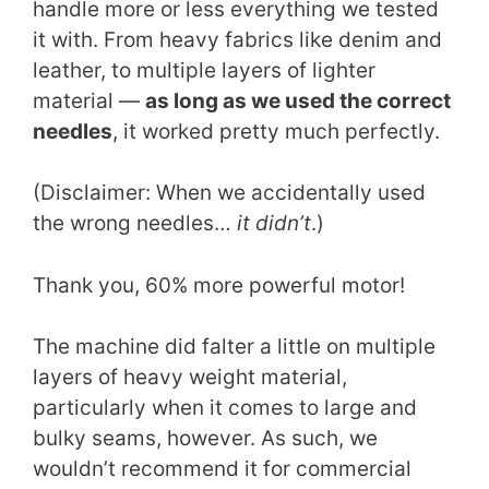
handle more or less everything we tested
it with. From heavy fabrics like denim and
leather, to multiple layers of lighter
material —
as long as we used the correct
needles
, it worked pretty much perfectly.
(Disclaimer: When we accidentally used
the wrong needles…
it didn’t
.)
Thank you, 60% more powerful motor!
The machine did falter a little on multiple
layers of heavy weight material,
particularly when it comes to large and
bulky seams, however. As such, we
wouldn’t recommend it for commercial