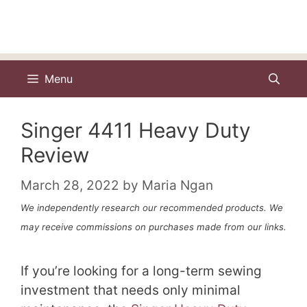
Menu
Singer 4411 Heavy Duty
Review
March 28, 2022
by
Maria Ngan
We independently research our recommended products. We
may receive commissions on purchases made from our links.
If you’re looking for a long-term sewing
investment that needs only minimal