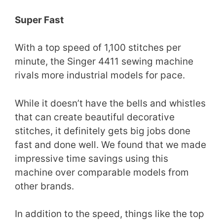
Super Fast
With a top speed of 1,100 stitches per
minute, the Singer 4411 sewing machine
rivals more industrial models for pace.
While it doesn’t have the bells and whistles
that can create beautiful decorative
stitches, it definitely gets big jobs done
fast and done well. We found that we made
impressive time savings using this
machine over comparable models from
other brands.
In addition to the speed, things like the top