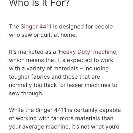
Who Is It For?
The
Singer 4411
is designed for people
who sew or quilt at home.
It’s marketed as a
‘Heavy Duty’ machine
,
which means that it’s expected to work
with a variety of materials – including
tougher fabrics and those that are
normally too thick for lesser machines to
sew through.
While the Singer 4411 is certainly capable
of working with far more materials than
your average machine, it’s not what you’d