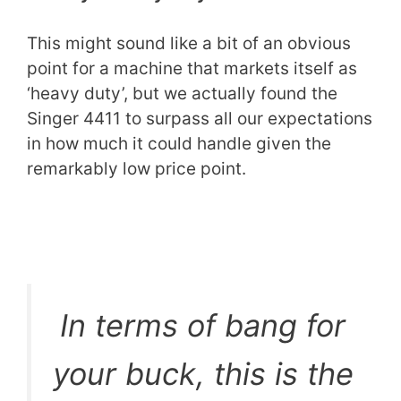
This might sound like a bit of an obvious
point for a machine that markets itself as
‘heavy duty’, but we actually found the
Singer 4411 to surpass all our expectations
in how much it could handle given the
remarkably low price point.
In terms of bang for
your buck, this is the