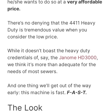
he/she wants to do so at a
very affordable
price.
There’s no denying that the 4411 Heavy
Duty is tremendous value when you
consider the low price.
While it doesn’t boast the heavy duty
credentials of, say, the
Janome HD
3
000
,
we think it’s more than adequate for the
needs of most sewers.
And one thing we’ll get out of the way
early: this machine is fast.
F-A-S-T.
The Look