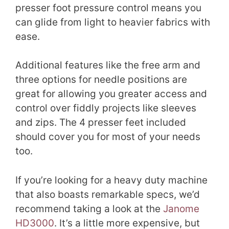
presser foot pressure control means you
can glide from light to heavier fabrics with
ease.
Additional features like the free arm and
three options for needle positions are
great for allowing you greater access and
control over fiddly projects like sleeves
and zips. The 4 presser feet included
should cover you for most of your needs
too.
If you’re looking for a heavy duty machine
that also boasts remarkable specs, we’d
recommend taking a look at the
Janome
HD3000
. It’s a little more expensive, but