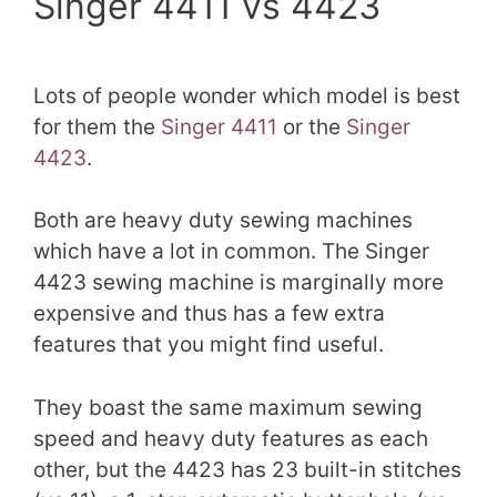
Singer 4411 vs 4423
Lots of people wonder which model is best
for them the
Singer 4411
or the
Singer
4423
.
Both are heavy duty sewing machines
which have a lot in common. The Singer
4423 sewing machine is marginally more
expensive and thus has a few extra
features that you might find useful.
They boast the same maximum sewing
speed and heavy duty features as each
other, but the 4423 has 23 built-in stitches