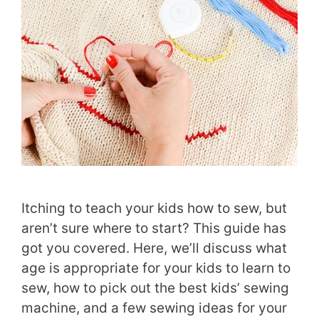
Itching to teach your kids how to sew, but
aren’t sure where to start? This guide has
got you covered. Here, we’ll discuss what
age is appropriate for your kids to learn to
sew, how to pick out the best kids’ sewing
machine, and a few sewing ideas for your