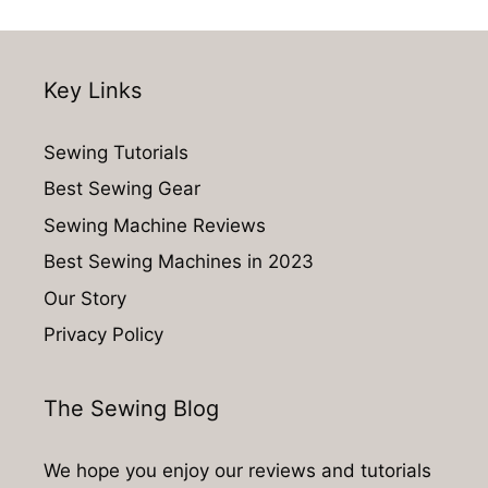
Key Links
Sewing Tutorials
Best Sewing Gear
Sewing Machine Reviews
Best Sewing Machines in 2023
Our Story
Privacy Policy
The Sewing Blog
We hope you enjoy our reviews and tutorials