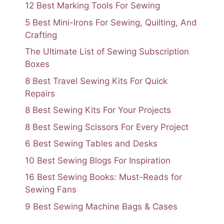
12 Best Marking Tools For Sewing
5 Best Mini-Irons For Sewing, Quilting, And
Crafting
The Ultimate List of Sewing Subscription
Boxes
8 Best Travel Sewing Kits For Quick
Repairs
8 Best Sewing Kits For Your Projects
8 Best Sewing Scissors For Every Project
6 Best Sewing Tables and Desks
10 Best Sewing Blogs For Inspiration
16 Best Sewing Books: Must-Reads for
Sewing Fans
9 Best Sewing Machine Bags & Cases