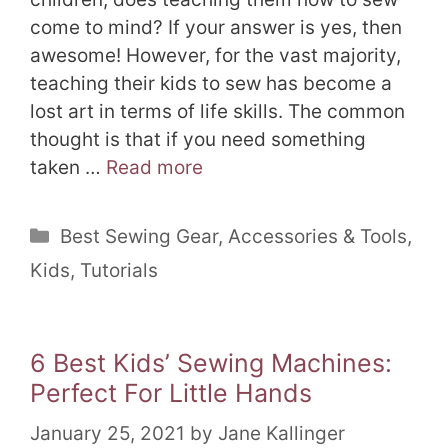
come to mind? If your answer is yes, then
awesome! However, for the vast majority,
teaching their kids to sew has become a
lost art in terms of life skills. The common
thought is that if you need something
taken …
Read more
Categories
Best Sewing Gear
,
Accessories & Tools
,
Kids
,
Tutorials
6 Best Kids’ Sewing Machines:
Perfect For Little Hands
January 25, 2021
by
Jane Kallinger