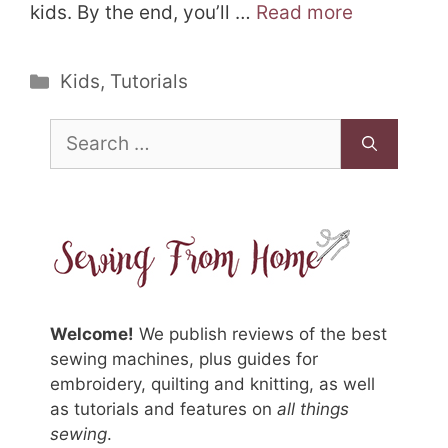
kids. By the end, you’ll …
Read more
Categories
Kids
,
Tutorials
Search
for:
Welcome!
We publish reviews of the best
sewing machines, plus guides for
embroidery, quilting and knitting, as well
as tutorials and features on
all things
sewing
.