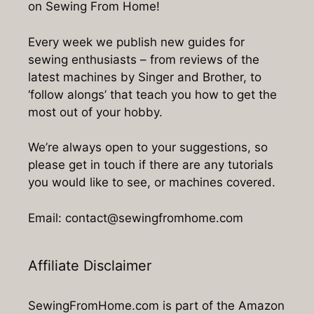
on Sewing From Home!
Every week we publish new guides for
sewing enthusiasts – from reviews of the
latest machines by Singer and Brother, to
‘follow alongs’ that teach you how to get the
most out of your hobby.
We’re always open to your suggestions, so
please get in touch if there are any tutorials
you would like to see, or machines covered.
Email: contact@sewingfromhome.com
Affiliate Disclaimer
SewingFromHome.com is part of the Amazon