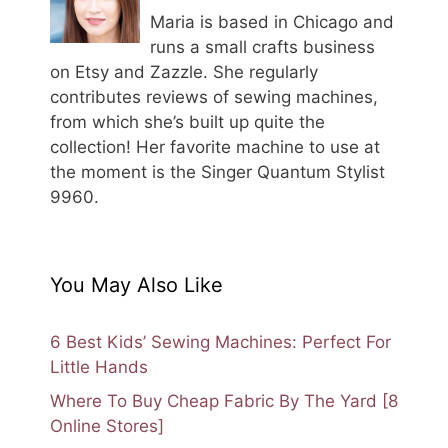
Maria is based in Chicago and
runs a small crafts business
on Etsy and Zazzle. She regularly
contributes reviews of sewing machines,
from which she’s built up quite the
collection! Her favorite machine to use at
the moment is the Singer Quantum Stylist
9960.
You May Also Like
6 Best Kids’ Sewing Machines: Perfect For
Little Hands
Where To Buy Cheap Fabric By The Yard [8
Online Stores]