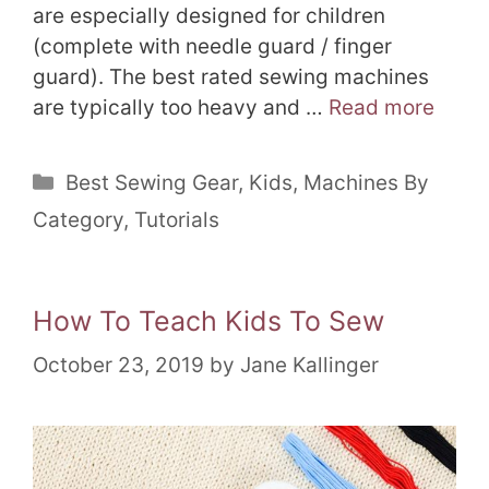
are especially designed for children
(complete with needle guard / finger
guard). The best rated sewing machines
are typically too heavy and …
Read more
Categories
Best Sewing Gear
,
Kids
,
Machines By
Category
,
Tutorials
How To Teach Kids To Sew
October 23, 2019
by
Jane Kallinger