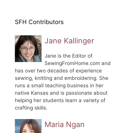
SFH Contributors
Jane Kallinger
Jane is the Editor of
SewingFromHome.com and
has over two decades of experience
sewing, knitting and embroidering. She
runs a small teaching business in her
native Kansas and is passionate about
helping her students learn a variety of
crafting skills.
Maria Ngan