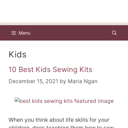
Menu
Kids
10 Best Kids Sewing Kits
December 15, 2021
by
Maria Ngan
When you think about life skills for your
children, does teaching them how to sew