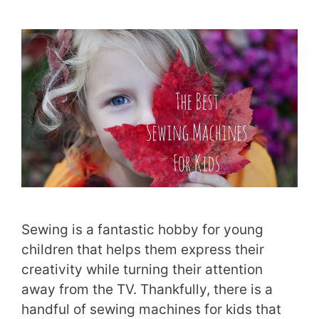
Sewing is a fantastic hobby for young
children that helps them express their
creativity while turning their attention
away from the TV. Thankfully, there is a
handful of sewing machines for kids that