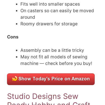
Fits well into smaller spaces
On casters so can easily be moved
around
Roomy drawers for storage
Cons
Assembly can be a little tricky
May not fit all models of sewing
machine — check before you buy!
Studio Designs Sew