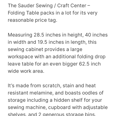
The Sauder Sewing / Craft Center –
Folding Table packs in a lot for its very
reasonable price tag.
Measuring 28.5 inches in height, 40 inches
in width and 19.5 inches in length, this
sewing cabinet provides a large
workspace with an additional folding drop
leave table for an even bigger 62.5 inch
wide work area.
It’s made from scratch, stain and heat
resistant melamine, and boasts oodles of
storage including a hidden shelf for your
sewing machine, cupboard with adjustable
shelves, and 2 generous storage bins.