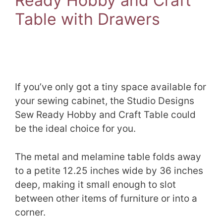
Ready Hobby and Craft
Table with Drawers
If you’ve only got a tiny space available for
your sewing cabinet, the Studio Designs
Sew Ready Hobby and Craft Table could
be the ideal choice for you.
The metal and melamine table folds away
to a petite 12.25 inches wide by 36 inches
deep, making it small enough to slot
between other items of furniture or into a
corner.