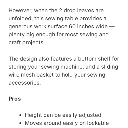
However, when the 2 drop leaves are
unfolded, this sewing table provides a
generous work surface 60 inches wide —
plenty big enough for most sewing and
craft projects.
The design also features a bottom shelf for
storing your sewing machine, and a sliding
wire mesh basket to hold your sewing
accessories.
Pros
Height can be easily adjusted
Moves around easily on lockable