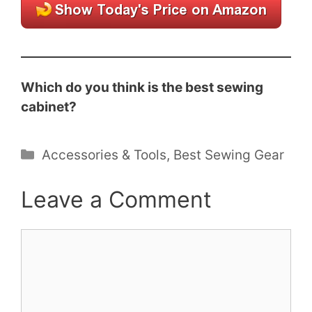
Which do you think is the best sewing
cabinet?
Categories
Accessories & Tools
,
Best Sewing Gear
Leave a Comment
Comment