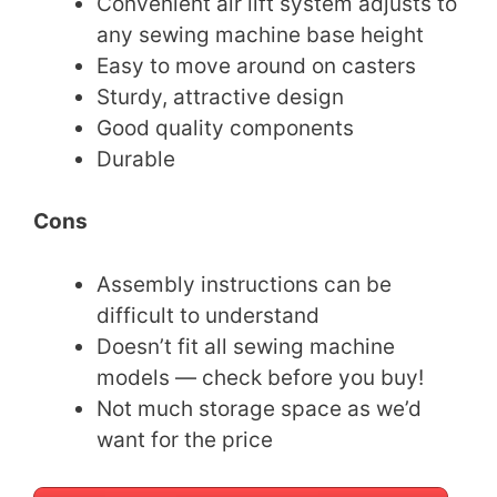
Convenient air lift system adjusts to
any sewing machine base height
Easy to move around on casters
Sturdy, attractive design
Good quality components
Durable
Cons
Assembly instructions can be
difficult to understand
Doesn’t fit all sewing machine
models — check before you buy!
Not much storage space as we’d
want for the price