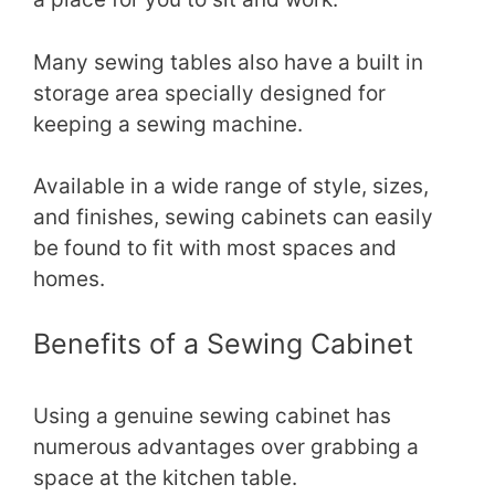
Many sewing tables also have a built in
storage area specially designed for
keeping a sewing machine.
Available in a wide range of style, sizes,
and finishes, sewing cabinets can easily
be found to fit with most spaces and
homes.
Benefits of a Sewing Cabinet
Using a genuine sewing cabinet has
numerous advantages over grabbing a
space at the kitchen table.