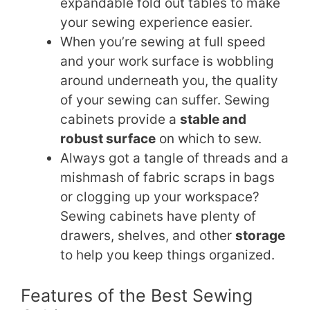
expandable fold out tables to make
your sewing experience easier.
When you’re sewing at full speed
and your work surface is wobbling
around underneath you, the quality
of your sewing can suffer. Sewing
cabinets provide a
stable and
robust surface
on which to sew.
Always got a tangle of threads and a
mishmash of fabric scraps in bags
or clogging up your workspace?
Sewing cabinets have plenty of
drawers, shelves, and other
storage
to help you keep things organized.
Features of the Best Sewing