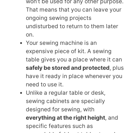
won’t be used for any other purpose.
That means that you can leave your
ongoing sewing projects
undisturbed to return to them later
on.
Your sewing machine is an
expensive piece of kit. A sewing
table gives you a place where it can
safely be stored and protected
, plus
have it ready in place whenever you
need to use it.
Unlike a regular table or desk,
sewing cabinets are specially
designed for sewing, with
everything at the right height
, and
specific features such as