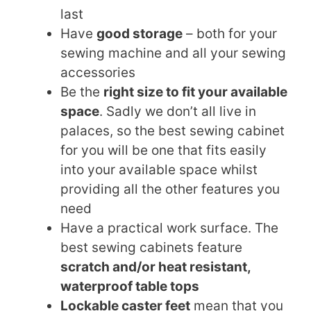
last
Have
good storage
– both for your
sewing machine and all your sewing
accessories
Be the
right size to fit your available
space
. Sadly we don’t all live in
palaces, so the best sewing cabinet
for you will be one that fits easily
into your available space whilst
providing all the other features you
need
Have a practical work surface. The
best sewing cabinets feature
scratch and/or heat resistant,
waterproof table tops
Lockable caster feet
mean that you