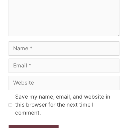
Name
Email
Website
Save my name, email, and website in
this browser for the next time I
comment.