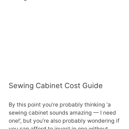
Sewing Cabinet Cost Guide
By this point you’re probably thinking ‘a
sewing cabinet sounds amazing — I need
one!’, but you’re also probably wondering if
you can afford to invest in one without