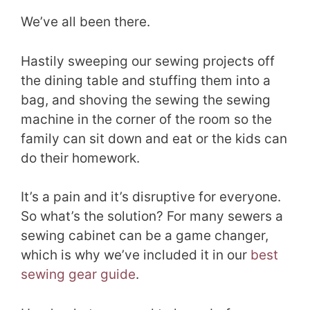
We’ve all been there.
Hastily sweeping our sewing projects off
the dining table and stuffing them into a
bag, and shoving the sewing the sewing
machine in the corner of the room so the
family can sit down and eat or the kids can
do their homework.
It’s a pain and it’s disruptive for everyone.
So what’s the solution? For many sewers a
sewing cabinet can be a game changer,
which is why we’ve included it in our
best
sewing gear guide
.