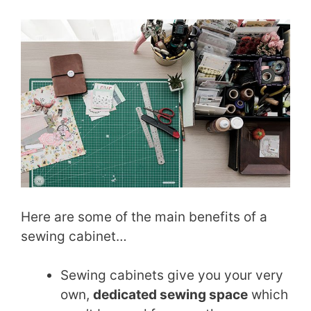
Here are some of the main benefits of a
sewing cabinet…
Sewing cabinets give you your very
own,
dedicated sewing space
which