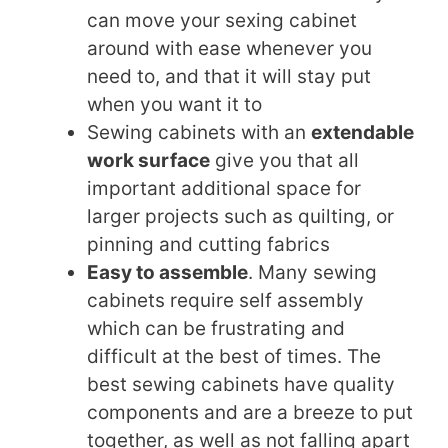
can move your sexing cabinet
around with ease whenever you
need to, and that it will stay put
when you want it to
Sewing cabinets with an
extendable
work surface
give you that all
important additional space for
larger projects such as quilting, or
pinning and cutting fabrics
Easy to assemble
. Many sewing
cabinets require self assembly
which can be frustrating and
difficult at the best of times. The
best sewing cabinets have quality
components and are a breeze to put
together, as well as not falling apart