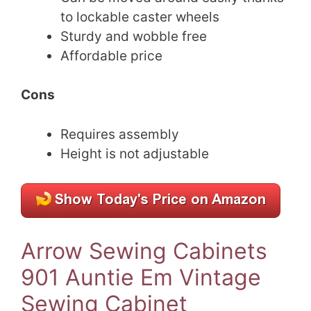
to lockable caster wheels
Sturdy and wobble free
Affordable price
Cons
Requires assembly
Height is not adjustable
Arrow Sewing Cabinets
901 Auntie Em Vintage
Sewing Cabinet