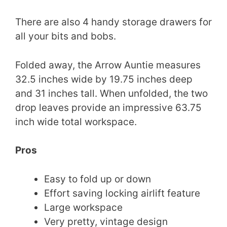
There are also 4 handy storage drawers for
all your bits and bobs.
Folded away, the Arrow Auntie measures
32.5 inches wide by 19.75 inches deep
and 31 inches tall. When unfolded, the two
drop leaves provide an impressive 63.75
inch wide total workspace.
Pros
Easy to fold up or down
Effort saving locking airlift feature
Large workspace
Very pretty, vintage design