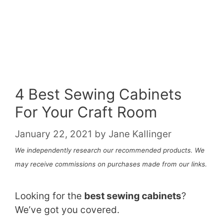
4 Best Sewing Cabinets
For Your Craft Room
January 22, 2021
by
Jane Kallinger
We independently research our recommended products. We
may receive commissions on purchases made from our links.
Looking for the
best sewing cabinets
?
We’ve got you covered.