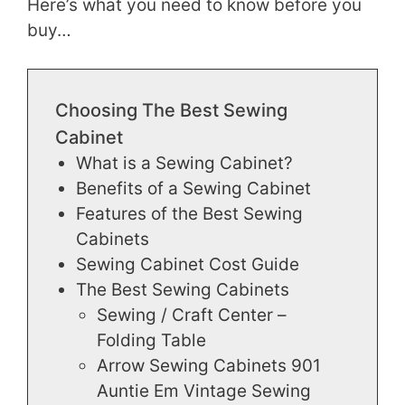
Here’s what you need to know before you
buy…
Choosing The Best Sewing
Cabinet
What is a Sewing Cabinet?
Benefits of a Sewing Cabinet
Features of the Best Sewing
Cabinets
Sewing Cabinet Cost Guide
The Best Sewing Cabinets
Sewing / Craft Center –
Folding Table
Arrow Sewing Cabinets 901
Auntie Em Vintage Sewing