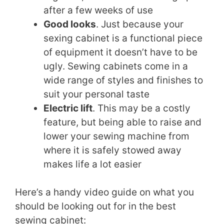
after a few weeks of use
Good looks
. Just because your
sexing cabinet is a functional piece
of equipment it doesn’t have to be
ugly. Sewing cabinets come in a
wide range of styles and finishes to
suit your personal taste
Electric lift
. This may be a costly
feature, but being able to raise and
lower your sewing machine from
where it is safely stowed away
makes life a lot easier
Here’s a handy video guide on what you
should be looking out for in the best
sewing cabinet: