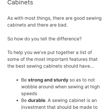
Cabinets
As with most things, there are good sewing
cabinets and there are bad.
So how do you tell the difference?
To help you we’ve put together a list of
some of the most important features that
the best sewing cabinets should have…
Be
strong and sturdy
so as to not
wobble around when sewing at high
speeds
Be
durable
. A sewing cabinet is an
investment that should be made to