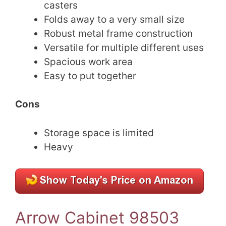
casters
Folds away to a very small size
Robust metal frame construction
Versatile for multiple different uses
Spacious work area
Easy to put together
Cons
Storage space is limited
Heavy
Arrow Cabinet 98503