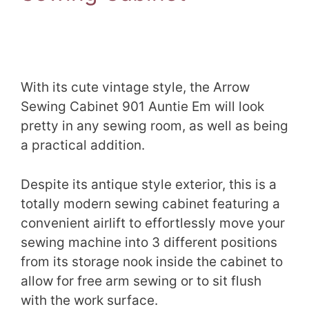
With its cute vintage style, the Arrow
Sewing Cabinet 901 Auntie Em will look
pretty in any sewing room, as well as being
a practical addition.
Despite its antique style exterior, this is a
totally modern sewing cabinet featuring a
convenient airlift to effortlessly move your
sewing machine into 3 different positions
from its storage nook inside the cabinet to
allow for free arm sewing or to sit flush
with the work surface.