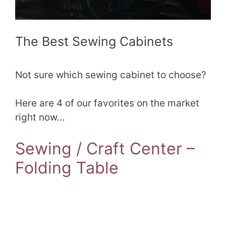
The Best Sewing Cabinets
Not sure which sewing cabinet to choose?
Here are 4 of our favorites on the market
right now…
Sewing / Craft Center –
Folding Table