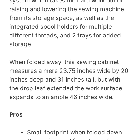
system which takes the hard work out of
raising and lowering the sewing machine
from its storage space, as well as the
integrated spool holders for multiple
different threads, and 2 trays for added
storage.
When folded away, this sewing cabinet
measures a mere 23.75 inches wide by 20
inches deep and 31 inches tall, but with
the drop leaf extended the work surface
expands to an ample 46 inches wide.
Pros
Small footprint when folded down