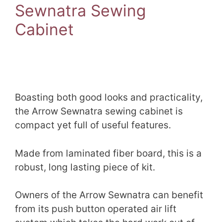
Sewnatra Sewing
Cabinet
Boasting both good looks and practicality,
the Arrow Sewnatra sewing cabinet is
compact yet full of useful features.
Made from laminated fiber board, this is a
robust, long lasting piece of kit.
Owners of the Arrow Sewnatra can benefit
from its push button operated air lift