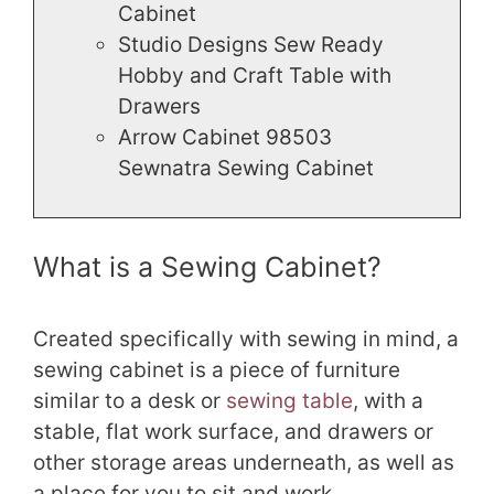
Cabinet
Studio Designs Sew Ready
Hobby and Craft Table with
Drawers
Arrow Cabinet 98503
Sewnatra Sewing Cabinet
What is a Sewing Cabinet?
Created specifically with sewing in mind, a
sewing cabinet is a piece of furniture
similar to a desk or
sewing table
, with a
stable, flat work surface, and drawers or
other storage areas underneath, as well as
a place for you to sit and work.