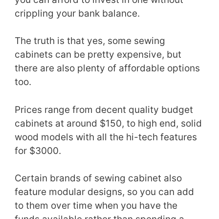
crippling your bank balance.
The truth is that yes, some sewing
cabinets can be pretty expensive, but
there are also plenty of affordable options
too.
Prices range from decent quality budget
cabinets at around $150, to high end, solid
wood models with all the hi-tech features
for $3000.
Certain brands of sewing cabinet also
feature modular designs, so you can add
to them over time when you have the