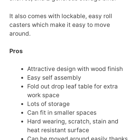
It also comes with lockable, easy roll
casters which make it easy to move
around.
Pros
Attractive design with wood finish
Easy self assembly
Fold out drop leaf table for extra
work space
Lots of storage
Can fit in smaller spaces
Hard wearing, scratch, stain and
heat resistant surface
Can be moved around easily thanks