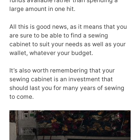
funds available rather than spending a
large amount in one hit.
All this is good news, as it means that you
are sure to be able to find a sewing
cabinet to suit your needs as well as your
wallet, whatever your budget.
It’s also worth remembering that your
sewing cabinet is an investment that
should last you for many years of sewing
to come.