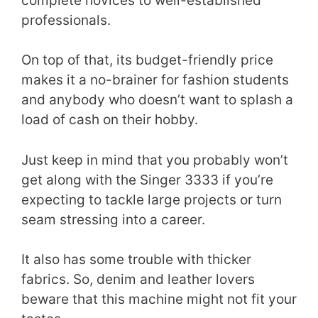
complete novices to well-established
professionals.
On top of that, its budget-friendly price
makes it a no-brainer for fashion students
and anybody who doesn’t want to splash a
load of cash on their hobby.
Just keep in mind that you probably won’t
get along with the Singer 3333 if you’re
expecting to tackle large projects or turn
seam stressing into a career.
It also has some trouble with thicker
fabrics. So, denim and leather lovers
beware that this machine might not fit your