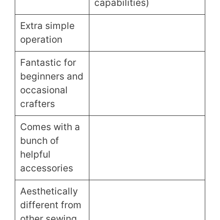
capabilities)
Extra simple
operation
Fantastic for
beginners and
occasional
crafters
Comes with a
bunch of
helpful
accessories
Aesthetically
different from
other sewing