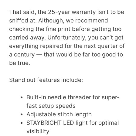
That said, the 25-year warranty isn’t to be
sniffed at. Although, we recommend
checking the fine print before getting too
carried away. Unfortunately, you can’t get
everything repaired for the next quarter of
a century — that would be far too good to
be true.
Stand out features include:
Built-in needle threader for super-
fast setup speeds
Adjustable stitch length
STAYBRIGHT LED light for optimal
visibility