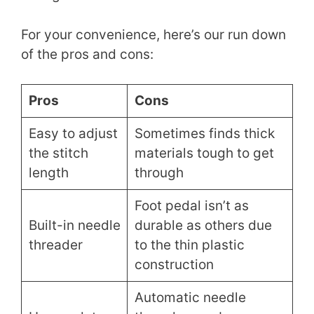
For your convenience, here’s our run down
of the pros and cons:
Pros
Cons
Easy to adjust
Sometimes finds thick
the stitch
materials tough to get
length
through
Foot pedal isn’t as
Built-in needle
durable as others due
threader
to the thin plastic
construction
Automatic needle