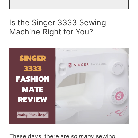
Is the Singer 3333 Sewing
Machine Right for You?
These days, there are
so many
sewing