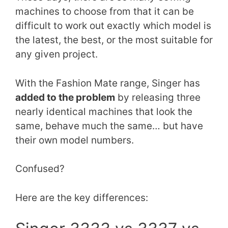
machines to choose from that it can be
difficult to work out exactly which model is
the latest, the best, or the most suitable for
any given project.
With the Fashion Mate range, Singer has
added to the problem
by releasing three
nearly identical machines that look the
same, behave much the same… but have
their own model numbers.
Confused?
Here are the key differences: