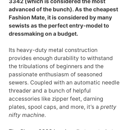
3342 (which is considered the most
advanced of the bunch). As the cheapest
Fashion Mate, it is considered by many
sewists as the perfect entry-model to
dressmaking on a budget.
Its heavy-duty metal construction
provides enough durability to withstand
the tribulations of beginners and the
passionate enthusiasm of seasoned
sewers. Coupled with an automatic needle
threader and a bunch of helpful
accessories like zipper feet, darning
plates, spool caps, and more, it’s a
pretty
nifty machine
.