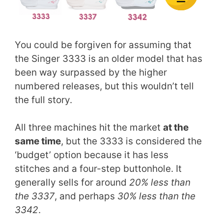
You could be forgiven for assuming that
the Singer 3333 is an older model that has
been way surpassed by the higher
numbered releases, but this wouldn’t tell
the full story.
All three machines hit the market
at the
same time
, but the 3333 is considered the
‘budget’ option because it has less
stitches and a four-step buttonhole. It
generally sells for around
20% less than
the 3337
, and perhaps
30% less than the
3342
.