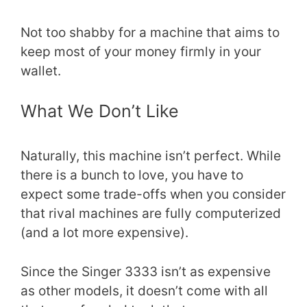
Not too shabby for a machine that aims to
keep most of your money firmly in your
wallet.
What We Don’t Like
Naturally, this machine isn’t perfect. While
there is a bunch to love, you have to
expect some trade-offs when you consider
that rival machines are fully computerized
(and a lot more expensive).
Since the Singer 3333 isn’t as expensive
as other models, it doesn’t come with all