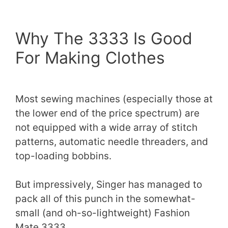
Why The 3333 Is Good
For Making Clothes
Most sewing machines (especially those at
the lower end of the price spectrum) are
not equipped with a wide array of stitch
patterns, automatic needle threaders, and
top-loading bobbins.
But impressively, Singer has managed to
pack all of this punch in the somewhat-
small (and oh-so-lightweight) Fashion
Mate 3333.