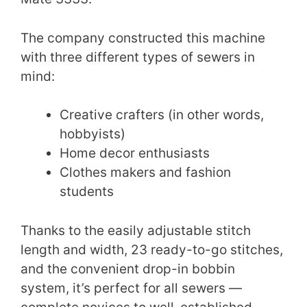
The company constructed this machine
with three different types of sewers in
mind:
Creative crafters (in other words,
hobbyists)
Home decor enthusiasts
Clothes makers and fashion
students
Thanks to the easily adjustable stitch
length and width, 23 ready-to-go stitches,
and the convenient drop-in bobbin
system, it’s perfect for all sewers —