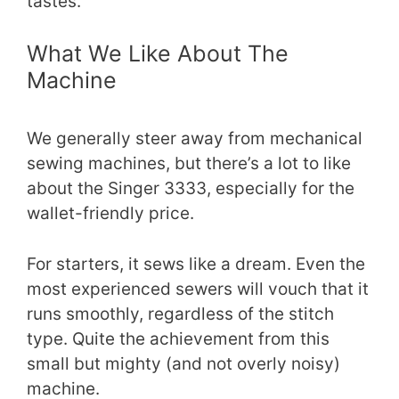
tastes.
What We Like About The
Machine
We generally steer away from mechanical
sewing machines, but there’s a lot to like
about the Singer 3333, especially for the
wallet-friendly price.
For starters, it sews like a dream. Even the
most experienced sewers will vouch that it
runs smoothly, regardless of the stitch
type. Quite the achievement from this
small but mighty (and not overly noisy)
machine.