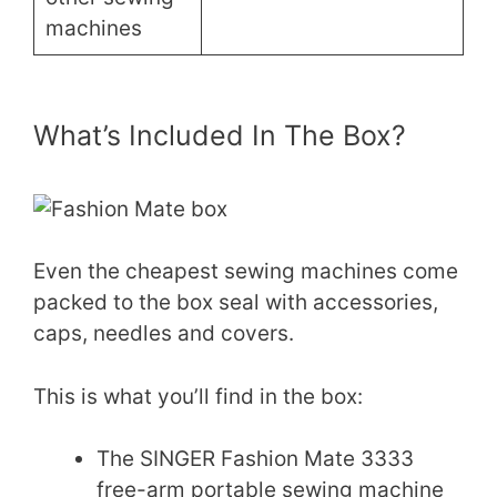
machines
What’s Included In The Box?
Even the cheapest sewing machines come
packed to the box seal with accessories,
caps, needles and covers.
This is what you’ll find in the box:
The SINGER Fashion Mate 3333
free-arm portable sewing machine