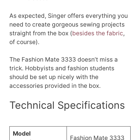
As expected, Singer offers everything you
need to create gorgeous sewing projects
straight from the box (
besides the fabric
,
of course).
The Fashion Mate 3333 doesn’t miss a
trick. Hobbyists and fashion students
should be set up nicely with the
accessories provided in the box.
Technical Specifications
Model
Fashion Mate 3333