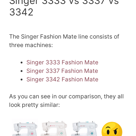
Singer 3333 vs 3337 vs
3342
The Singer Fashion Mate line consists of
three machines:
Singer 3333 Fashion Mate
Singer 3337 Fashion Mate
Singer 3342 Fashion Mate
As you can see in our comparison, they all
look pretty similar: