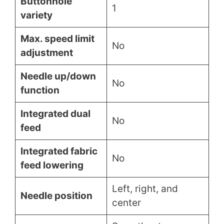
Buttonhole
1
variety
Max. speed limit
No
adjustment
Needle up/down
No
function
Integrated dual
No
feed
Integrated fabric
No
feed lowering
Left, right, and
Needle position
center