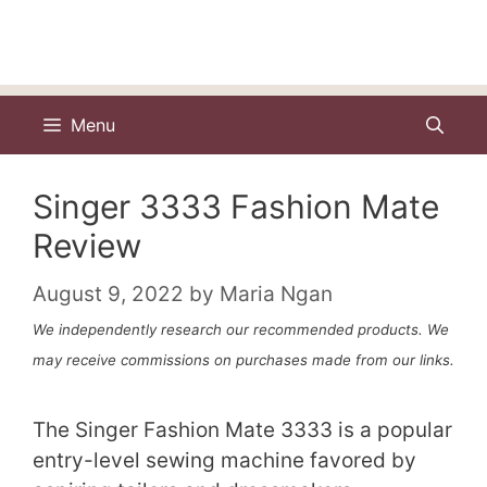
Menu
Singer 3333 Fashion Mate
Review
August 9, 2022
by
Maria Ngan
We independently research our recommended products. We
may receive commissions on purchases made from our links.
The Singer Fashion Mate 3333 is a popular
entry-level sewing machine favored by