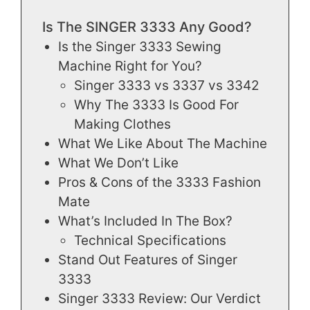
Is The SINGER 3333 Any Good?
Is the Singer 3333 Sewing
Machine Right for You?
Singer 3333 vs 3337 vs 3342
Why The 3333 Is Good For
Making Clothes
What We Like About The Machine
What We Don’t Like
Pros & Cons of the 3333 Fashion
Mate
What’s Included In The Box?
Technical Specifications
Stand Out Features of Singer
3333
Singer 3333 Review: Our Verdict