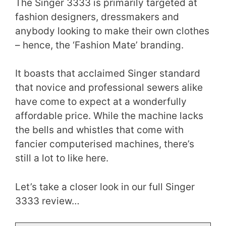
The Singer 3333 is primarily targeted at
fashion designers, dressmakers and
anybody looking to make their own clothes
– hence, the ‘Fashion Mate’ branding.
It boasts that acclaimed Singer standard
that novice and professional sewers alike
have come to expect at a wonderfully
affordable price. While the machine lacks
the bells and whistles that come with
fancier computerised machines, there’s
still a lot to like here.
Let’s take a closer look in our full Singer
3333 review…