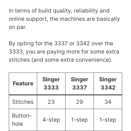
In terms of build quality, reliability and
online support, the machines are basically
on par.
By opting for the 3337 or 3342 over the
3333, you are paying more for some extra
stitches (and some extra convenience).
Singer
Singer
Singer
Feature
3333
3337
3342
Stitches
23
29
34
Button-
4-step
1-step
1-step
hole