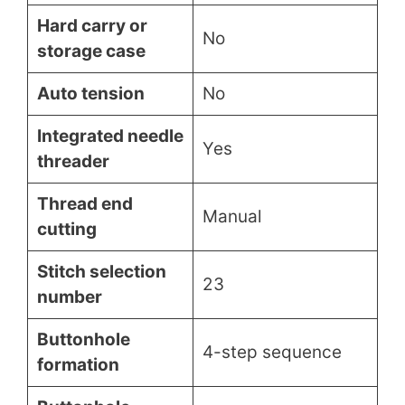
Hard carry or
No
storage case
Auto tension
No
Integrated needle
Yes
threader
Thread end
Manual
cutting
Stitch selection
23
number
Buttonhole
4-step sequence
formation