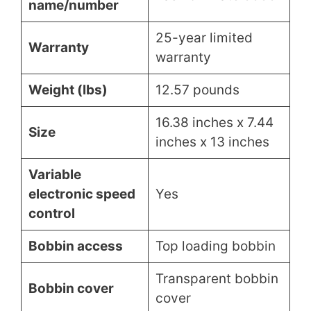
name/number
25-year limited
Warranty
warranty
Weight (lbs)
12.57 pounds
16.38 inches x 7.44
Size
inches x 13 inches
Variable
electronic speed
Yes
control
Bobbin access
Top loading bobbin
Transparent bobbin
Bobbin cover
cover