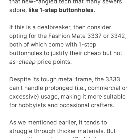
that new-fangled tech that many sewers
adore,
like 1-step buttonholes
.
If this is a dealbreaker, then consider
opting for the Fashion Mate 3337 or 3342,
both of which come with 1-step
buttonholes to justify their cheap but not
as-cheap
price points.
Despite its tough metal frame, the 3333
can’t handle prolonged (i.e., commercial or
excessive) usage, making it more suitable
for hobbyists and occasional crafters.
As we mentioned earlier, it tends to
struggle through thicker materials. But