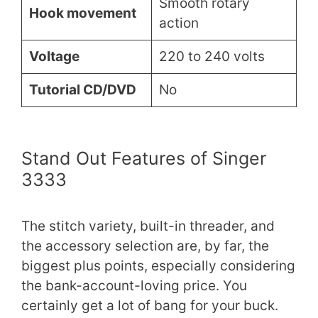
Smooth rotary
Hook movement
action
Voltage
220 to 240 volts
Tutorial CD/DVD
No
Stand Out Features of Singer
3333
The stitch variety, built-in threader, and
the accessory selection are, by far, the
biggest plus points, especially considering
the bank-account-loving price. You
certainly get a lot of bang for your buck.