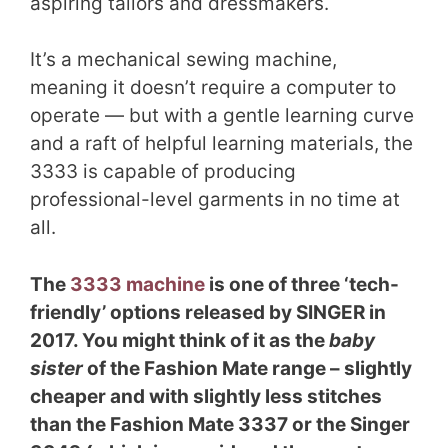
aspiring tailors and dressmakers.
It’s a mechanical sewing machine,
meaning it doesn’t require a computer to
operate — but with a gentle learning curve
and a raft of helpful learning materials, the
3333 is capable of producing
professional-level garments in no time at
all.
The
3333 machine
is one of three ‘tech-
friendly’ options released by SINGER in
2017. You might think of it as the
baby
sister
of the Fashion Mate range – slightly
cheaper and with slightly less stitches
than the Fashion Mate 3337 or the Singer