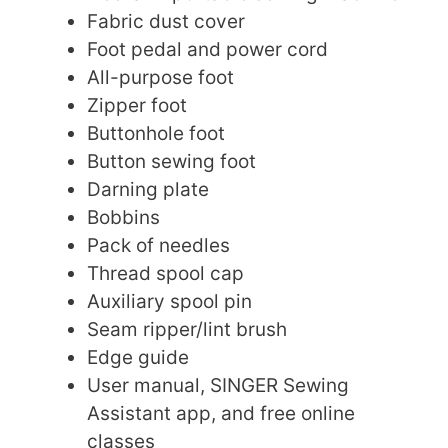
Fabric dust cover
Foot pedal and power cord
All-purpose foot
Zipper foot
Buttonhole foot
Button sewing foot
Darning plate
Bobbins
Pack of needles
Thread spool cap
Auxiliary spool pin
Seam ripper/lint brush
Edge guide
User manual, SINGER Sewing
Assistant app, and free online
classes