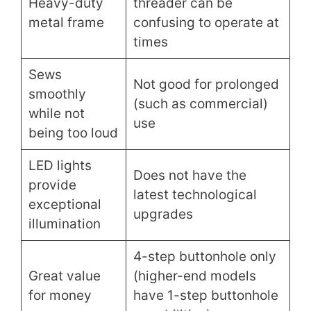
Heavy-duty
threader can be
metal frame
confusing to operate at
times
Sews
Not good for prolonged
smoothly
(such as commercial)
while not
use
being too loud
LED lights
Does not have the
provide
latest technological
exceptional
upgrades
illumination
4-step buttonhole only
Great value
(higher-end models
for money
have 1-step buttonhole