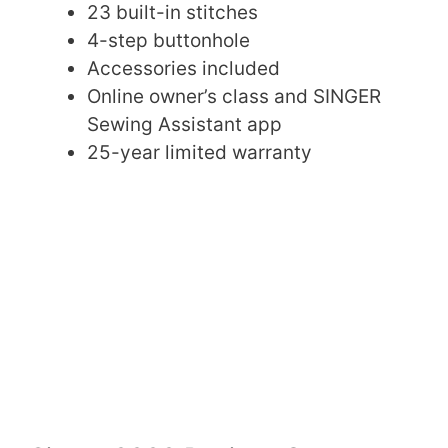
23 built-in stitches
4-step buttonhole
Accessories included
Online owner’s class and SINGER
Sewing Assistant app
25-year limited warranty