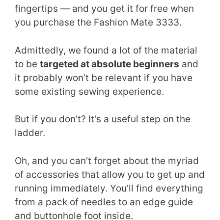
fingertips — and you get it for free when
you purchase the Fashion Mate 3333.
Admittedly, we found a lot of the material
to be
targeted at absolute beginners
and
it probably won’t be relevant if you have
some existing sewing experience.
But if you don’t? It’s a useful step on the
ladder.
Oh, and you can’t forget about the myriad
of accessories that allow you to get up and
running immediately. You’ll find everything
from a pack of needles to an edge guide
and buttonhole foot inside.