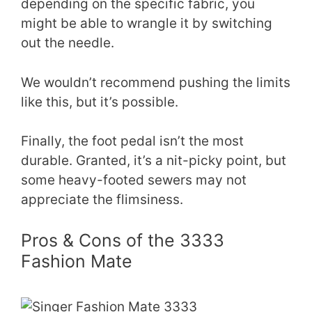
depending on the specific fabric, you
might be able to wrangle it by switching
out the needle.
We wouldn’t recommend pushing the limits
like this, but it’s possible.
Finally, the foot pedal isn’t the most
durable. Granted, it’s a nit-picky point, but
some heavy-footed sewers may not
appreciate the flimsiness.
Pros & Cons of the 3333
Fashion Mate