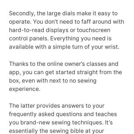
Secondly, the large dials make it easy to
operate. You don’t need to faff around with
hard-to-read displays or touchscreen
control panels. Everything you need is
available with a simple turn of your wrist.
Thanks to the online owner’s classes and
app, you can get started straight from the
box, even with next to no sewing
experience.
The latter provides answers to your
frequently asked questions and teaches
you brand-new sewing techniques. It’s
essentially the sewing bible at your