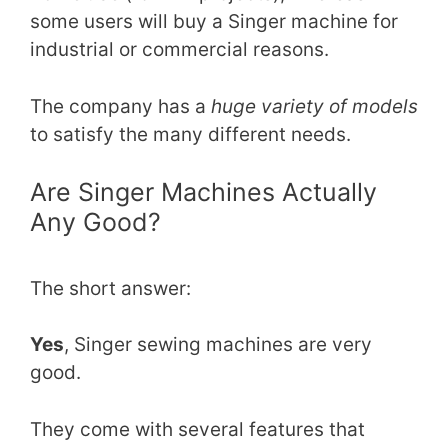
some users will buy a Singer machine for
industrial or commercial reasons.
The company has a
huge variety of models
to satisfy the many different needs.
Are Singer Machines Actually
Any Good?
The short answer:
Yes
, Singer sewing machines are very
good.
They come with several features that