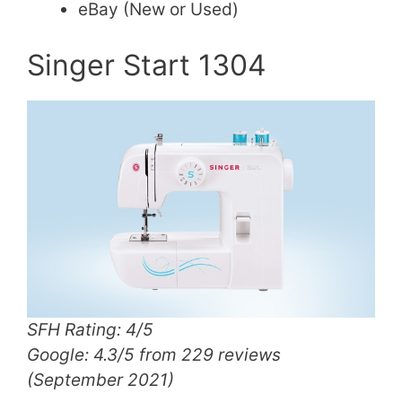
eBay (New or Used)
Singer Start 1304
SFH Rating: 4/5
Google: 4.3/5 from 229 reviews
(September 2021)