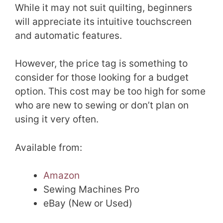
While it may not suit quilting, beginners
will appreciate its intuitive touchscreen
and automatic features.
However, the price tag is something to
consider for those looking for a budget
option. This cost may be too high for some
who are new to sewing or don’t plan on
using it very often.
Available from:
Amazon
Sewing Machines Pro
eBay (New or Used)