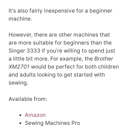
It’s also fairly inexpensive for a beginner
machine.
However, there are other machines that
are more suitable for beginners than the
Singer 3333 if you’re willing to spend just
a little bit more. For example, the
Brother
XM2701
would be perfect for both children
and adults looking to get started with
sewing.
Available from:
Amazon
Sewing Machines Pro