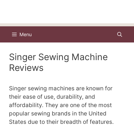
Menu
Singer Sewing Machine
Reviews
Singer sewing machines are known for
their ease of use, durability, and
affordability. They are one of the most
popular sewing brands in the United
States due to their breadth of features.