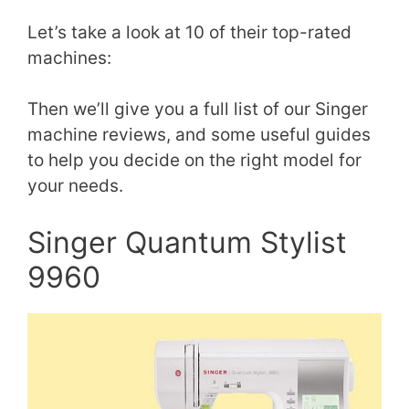
Let’s take a look at 10 of their top-rated
machines:
Then we’ll give you a full list of our Singer
machine reviews, and some useful guides
to help you decide on the right model for
your needs.
Singer Quantum Stylist
9960