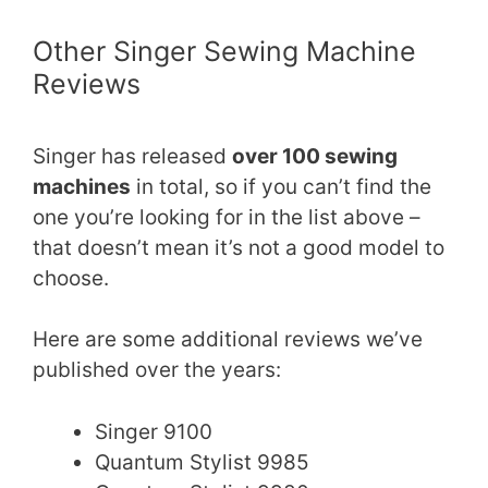
Other Singer Sewing Machine
Reviews
Singer has released
over 100 sewing
machines
in total, so if you can’t find the
one you’re looking for in the list above –
that doesn’t mean it’s not a good model to
choose.
Here are some additional reviews we’ve
published over the years:
Singer 9100
Quantum Stylist 9985