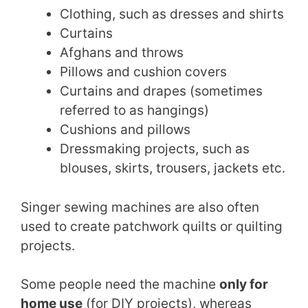
Clothing, such as dresses and shirts
Curtains
Afghans and throws
Pillows and cushion covers
Curtains and drapes (sometimes
referred to as hangings)
Cushions and pillows
Dressmaking projects, such as
blouses, skirts, trousers, jackets etc.
Singer sewing machines are also often
used to create patchwork quilts or quilting
projects.
Some people need the machine
only for
home use
(for DIY projects), whereas