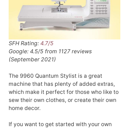
SFH Rating:
4.7/5
Google: 4.5/5 from 1127 reviews
(September 2021)
The 9960 Quantum Stylist is a great
machine that has plenty of added extras,
which make it perfect for those who like to
sew their own clothes, or create their own
home decor.
If you want to get started with your own