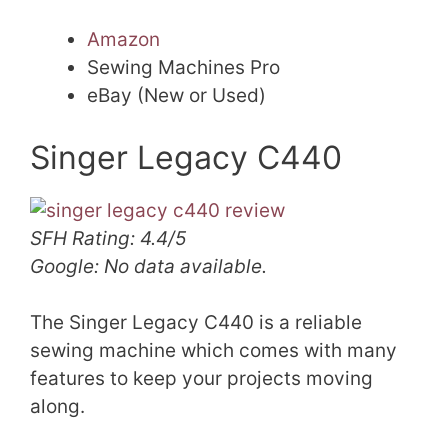
Amazon
Sewing Machines Pro
eBay (New or Used)
Singer Legacy C440
SFH Rating: 4.4/5
Google: No data available.
The Singer Legacy C440 is a reliable
sewing machine which comes with many
features to keep your projects moving
along.