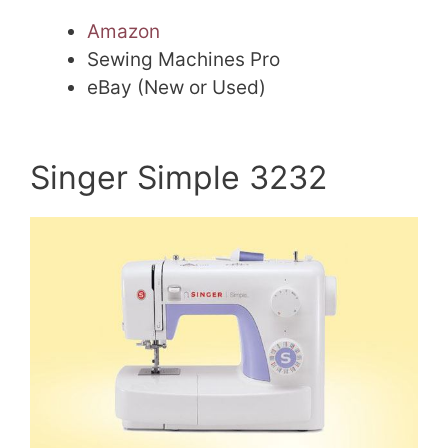
Amazon
Sewing Machines Pro
eBay (New or Used)
Singer Simple 3232