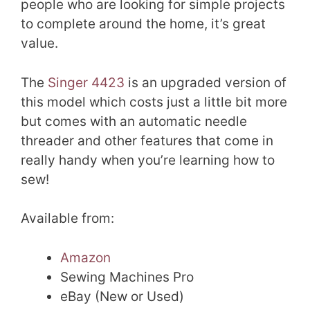
people who are looking for simple projects
to complete around the home, it’s great
value.
The
Singer 4423
is an upgraded version of
this model which costs just a little bit more
but comes with an automatic needle
threader and other features that come in
really handy when you’re learning how to
sew!
Available from:
Amazon
Sewing Machines Pro
eBay (New or Used)