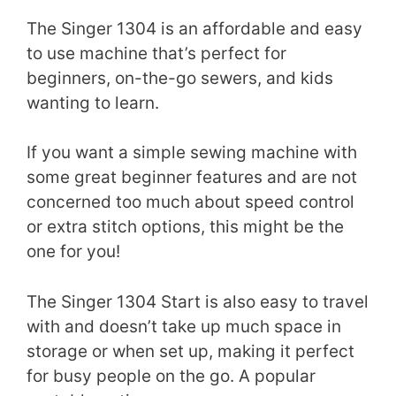
The Singer 1304 is an affordable and easy
to use machine that’s perfect for
beginners, on-the-go sewers, and kids
wanting to learn.
If you want a simple sewing machine with
some great beginner features and are not
concerned too much about speed control
or extra stitch options, this might be the
one for you!
The Singer 1304 Start is also easy to travel
with and doesn’t take up much space in
storage or when set up, making it perfect
for busy people on the go. A popular