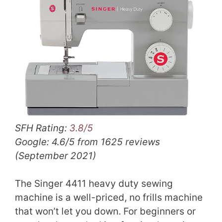
SFH Rating:
3.8/5
Google: 4.6/5 from 1625 reviews
(September 2021)
The Singer 4411 heavy duty sewing
machine is a well-priced, no frills machine
that won’t let you down. For beginners or