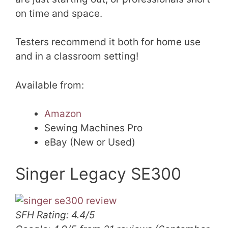
on time and space.
Testers recommend it both for home use
and in a classroom setting!
Available from:
Amazon
Sewing Machines Pro
eBay (New or Used)
Singer Legacy SE300
SFH Rating: 4.4/5