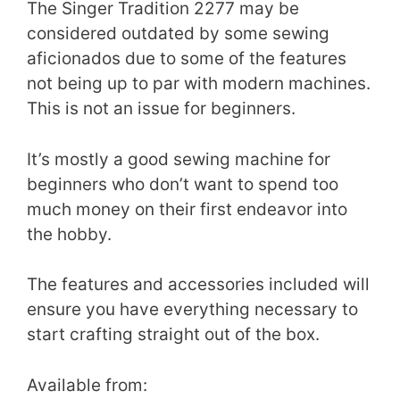
The Singer Tradition 2277 may be
considered outdated by some sewing
aficionados due to some of the features
not being up to par with modern machines.
This is not an issue for beginners.
It’s mostly a good sewing machine for
beginners who don’t want to spend too
much money on their first endeavor into
the hobby.
The features and accessories included will
ensure you have everything necessary to
start crafting straight out of the box.
Available from: