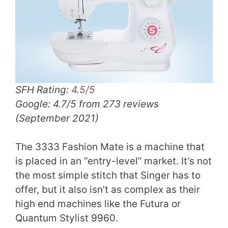
SFH Rating:
4.5/5
Google: 4.7/5 from 273 reviews
(September 2021)
The 3333 Fashion Mate is a machine that
is placed in an “entry-level” market. It’s not
the most simple stitch that Singer has to
offer, but it also isn’t as complex as their
high end machines like the Futura or
Quantum Stylist 9960.