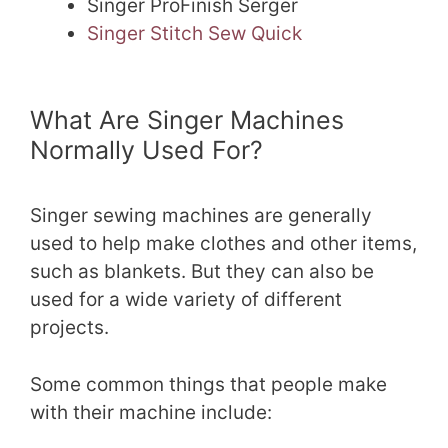
Singer ProFinish Serger
Singer Stitch Sew Quick
What Are Singer Machines
Normally Used For?
Singer sewing machines are generally
used to help make clothes and other items,
such as blankets. But they can also be
used for a wide variety of different
projects.
Some common things that people make
with their machine include: