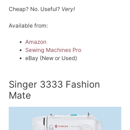
Cheap? No. Useful?
Very!
Available from:
Amazon
Sewing Machines Pro
eBay (New or Used)
Singer 3333 Fashion
Mate