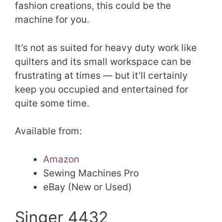
fashion creations, this could be the
machine for you.
It’s not as suited for heavy duty work like
quilters and its small workspace can be
frustrating at times — but it’ll certainly
keep you occupied and entertained for
quite some time.
Available from:
Amazon
Sewing Machines Pro
eBay (New or Used)
Singer 4432