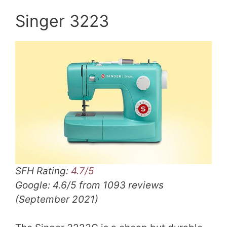
Singer 3223
SFH Rating:
4.7/5
Google: 4.6/5 from 1093 reviews
(September 2021)