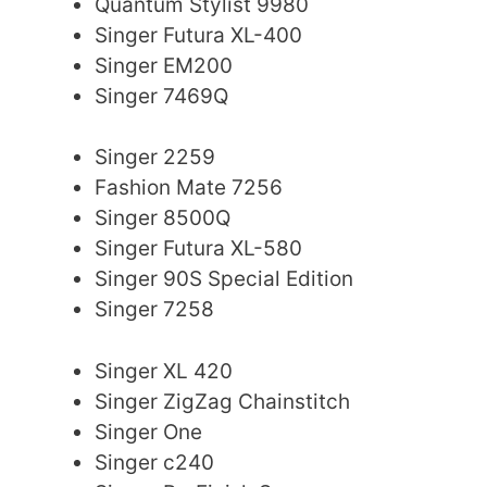
Quantum Stylist 9980
Singer Futura XL-400
Singer EM200
Singer 7469Q
Singer 2259
Fashion Mate 7256
Singer 8500Q
Singer Futura XL-580
Singer 90S Special Edition
Singer 7258
Singer XL 420
Singer ZigZag Chainstitch
Singer One
Singer c240