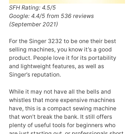
SFH Rating: 4.5/5
Google: 4.4/5 from 536 reviews
(September 2021)
For the Singer 3232 to be one their best
selling machines, you know it’s a good
product. People love it for its portability
and lightweight features, as well as
Singer’s reputation.
While it may not have all the bells and
whistles that more expensive machines
have, this is a compact sewing machine
that won’t break the bank. It still offers
plenty of useful tools for beginners who
are just starting out, or professionals short