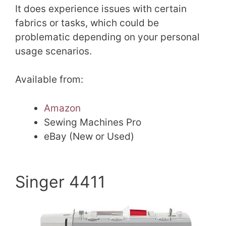
It does experience issues with certain
fabrics or tasks, which could be
problematic depending on your personal
usage scenarios.
Available from:
Amazon
Sewing Machines Pro
eBay (New or Used)
Singer 4411