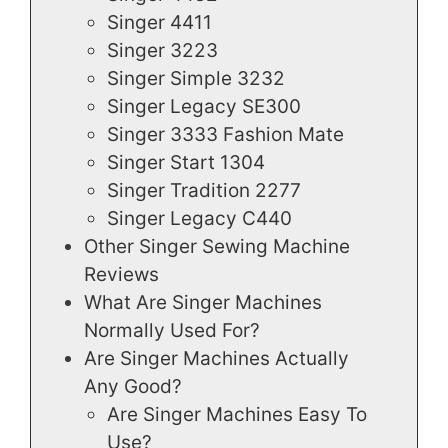
Singer 4411
Singer 3223
Singer Simple 3232
Singer Legacy SE300
Singer 3333 Fashion Mate
Singer Start 1304
Singer Tradition 2277
Singer Legacy C440
Other Singer Sewing Machine
Reviews
What Are Singer Machines
Normally Used For?
Are Singer Machines Actually
Any Good?
Are Singer Machines Easy To
Use?