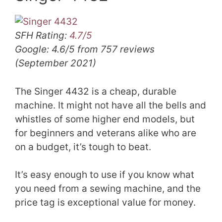
SFH Rating:
4.7/5
Google: 4.6/5 from 757 reviews
(September 2021)
The Singer 4432 is a cheap, durable
machine. It might not have all the bells and
whistles of some higher end models, but
for beginners and veterans alike who are
on a budget, it’s tough to beat.
It’s easy enough to use if you know what
you need from a sewing machine, and the
price tag is exceptional value for money.