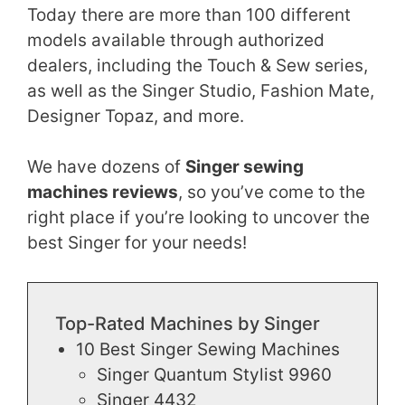
Today there are more than 100 different
models available through authorized
dealers, including the Touch & Sew series,
as well as the Singer Studio, Fashion Mate,
Designer Topaz, and more.
We have dozens of
Singer sewing
machines reviews
, so you’ve come to the
right place if you’re looking to uncover the
best Singer for your needs!
Top-Rated Machines by Singer
10 Best Singer Sewing Machines
Singer Quantum Stylist 9960
Singer 4432