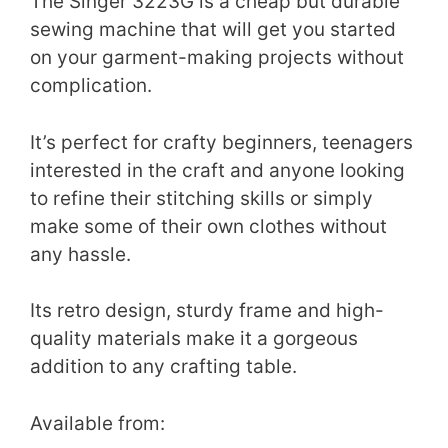
The Singer 3223G is a cheap but durable
sewing machine that will get you started
on your garment-making projects without
complication.
It’s perfect for crafty beginners, teenagers
interested in the craft and anyone looking
to refine their stitching skills or simply
make some of their own clothes without
any hassle.
Its retro design, sturdy frame and high-
quality materials make it a gorgeous
addition to any crafting table.
Available from: