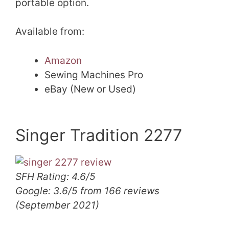
portable option.
Available from:
Amazon
Sewing Machines Pro
eBay (New or Used)
Singer Tradition 2277
SFH Rating: 4.6/5
Google: 3.6/5 from 166 reviews
(September 2021)