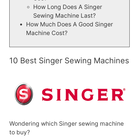
How Long Does A Singer
Sewing Machine Last?
How Much Does A Good Singer
Machine Cost?
10 Best Singer Sewing Machines
Wondering which Singer sewing machine
to buy?