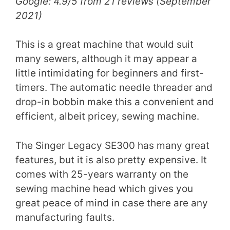
Google: 4.9/5 from 21 reviews (September
2021)
This is a great machine that would suit
many sewers, although it may appear a
little intimidating for beginners and first-
timers. The automatic needle threader and
drop-in bobbin make this a convenient and
efficient, albeit pricey, sewing machine.
The Singer Legacy SE300 has many great
features, but it is also pretty expensive. It
comes with 25-years warranty on the
sewing machine head which gives you
great peace of mind in case there are any
manufacturing faults.