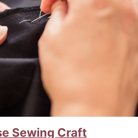
se Sewing Craft