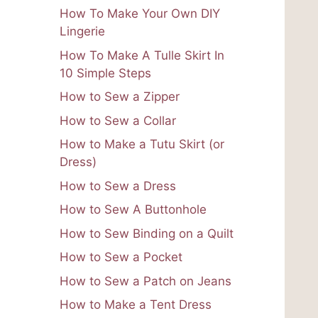
How To Make Your Own DIY
Lingerie
How To Make A Tulle Skirt In
10 Simple Steps
How to Sew a Zipper
How to Sew a Collar
How to Make a Tutu Skirt (or
Dress)
How to Sew a Dress
How to Sew A Buttonhole
How to Sew Binding on a Quilt
How to Sew a Pocket
How to Sew a Patch on Jeans
How to Make a Tent Dress