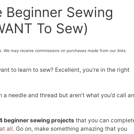
e Beginner Sewing
l WANT To Sew)
. We may receive commissions on purchases made from our links.
nt to learn to sew? Excellent, you’re in the right
 a needle and thread but aren’t what you’d call a
4 beginner sewing projects
that you can complet
t all
. Go on, make something amazing that you