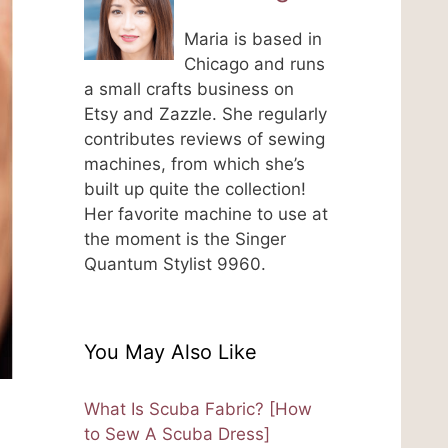
Maria is based in
Chicago and runs
a small crafts business on
Etsy and Zazzle. She regularly
contributes reviews of sewing
machines, from which she’s
built up quite the collection!
Her favorite machine to use at
the moment is the Singer
Quantum Stylist 9960.
You May Also Like
What Is Scuba Fabric? [How
to Sew A Scuba Dress]