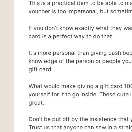
This
is
a practical item to be able to m
voucher is too impersonal, but sometime
If you don’t know exactly what they wan
card is a perfect way to do that.
It’s more personal than giving cash b
knowledge of the person or people you a
gift card.
What would make giving a gift card 10
yourself for it to go inside. These cute 
great.
Don’t be put off by the insistence that
Trust us that anyone can sew in a straigh