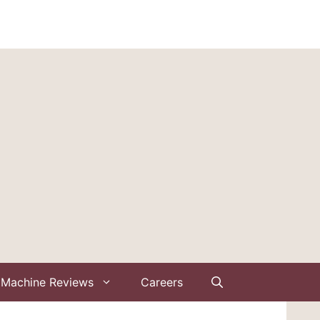
Machine Reviews
Careers