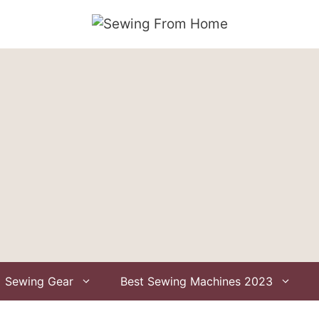
Sewing Gear
Best Sewing Machines 2023