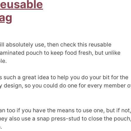
Reusable
ag
ill absolutely use, then check this reusable
 laminated pouch to keep food fresh, but unlike
le.
s such a great idea to help you do your bit for the
 design, so you could do one for every member o
 too if you have the means to use one, but if not
hey also use a snap press-stud to close the pouch
.