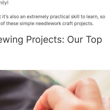
ily!
it’s also an extremely practical skill to learn, so
l of these simple needlework craft projects.
ewing Projects: Our Top