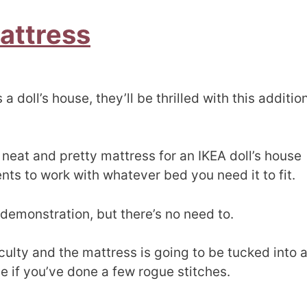
Mattress
a doll’s house, they’ll be thrilled with this additio
neat and pretty mattress for an IKEA doll’s house
s to work with whatever bed you need it to fit.
demonstration, but there’s no need to.
ulty and the mattress is going to be tucked into 
e if you’ve done a few rogue stitches.