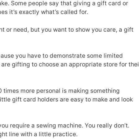
ake. Some people say that giving a gift card or
s it’s exactly what’s called for.
t or need, but you want to show you care, a gift
ecause you have to demonstrate some limited
re gifting to choose an appropriate store for thei
0 times more personal is making something
little gift card holders are easy to make and look
 you require a sewing machine. You really don’t.
t line with a little practice.