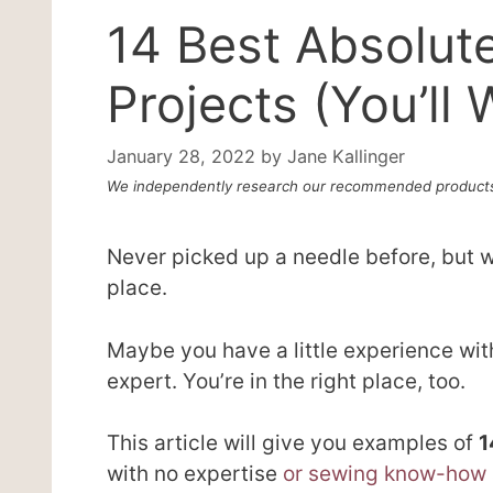
14 Best Absolut
Projects (You’l
January 28, 2022
by
Jane Kallinger
We independently research our recommended products
Never picked up a needle before, but wa
place.
Maybe you have a little experience with
expert. You’re in the right place, too.
This article will give you examples of
1
with no expertise
or sewing know-how a