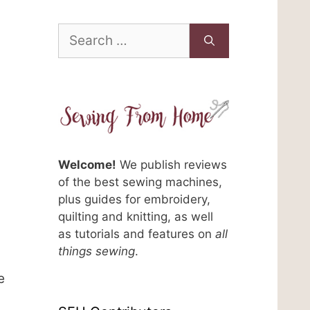
Search
for:
Welcome!
We publish reviews
of the best sewing machines,
plus guides for embroidery,
quilting and knitting, as well
n
as tutorials and features on
all
things sewing
.
e