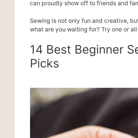
can proudly show off to friends and fam
Sewing is not only fun and creative, but 
what are you waiting for? Try one or al
14 Best Beginner S
Picks