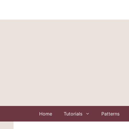
Skip
to
content
Home
Tutorials
Patterns