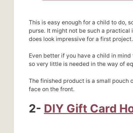
This is easy enough for a child to do, s
purse. It might not be such a practical 
does look impressive for a first project.
Even better if you have a child in mind t
so very little is needed in the way of e
The finished product is a small pouch o
face on the front.
2-
DIY Gift Card H