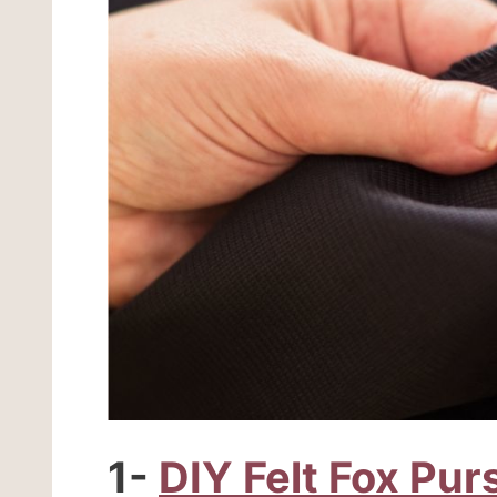
1-
DIY Felt Fox Pur