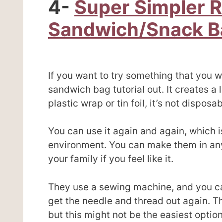
4-
Super Simpler 
Sandwich/Snack B
If you want to try something that you w
sandwich bag tutorial out. It creates a
plastic wrap or tin foil, it’s not disposab
You can use it again and again, which i
environment. You can make them in any
your family if you feel like it.
They use a sewing machine, and you can
get the needle and thread out again. T
but this might not be the easiest option