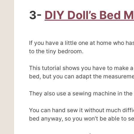
3-
DIY Doll’s Bed 
If you have a little one at home who has 
to the tiny bedroom.
This tutorial shows you have to make a 
bed, but you can adapt the measurement
They also use a sewing machine in the 
You can hand sew it without much diffic
bed anyway, so you won’t be able to se