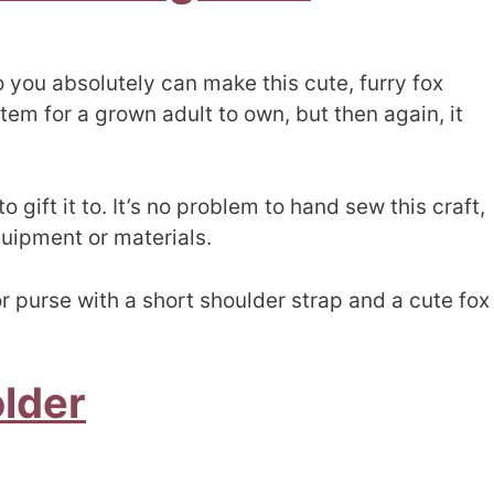
o you absolutely can make this cute, furry fox
item for a grown adult to own, but then again, it
o gift it to. It’s no problem to hand sew this craft,
quipment or materials.
r purse with a short shoulder strap and a cute fox
older