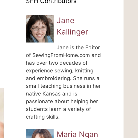
SFH Contributors
Jane
Kallinger
Jane is the Editor
of SewingFromHome.com and
has over two decades of
experience sewing, knitting
and embroidering. She runs a
small teaching business in her
native Kansas and is
passionate about helping her
students learn a variety of
crafting skills.
Maria Ngan