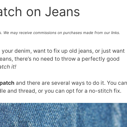
atch on Jeans
. We may receive commissions on purchases made from our links.
your denim, want to fix up old jeans, or just want
eans, there’s no need to throw a perfectly good
tch it!
 patch
and there are several ways to do it. You ca
le and thread, or you can opt for a no-stitch fix.