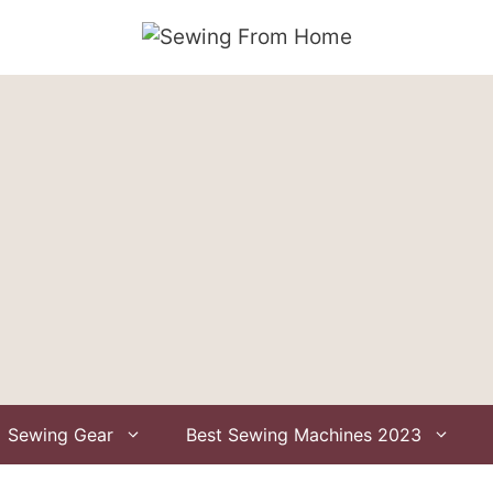
Sewing Gear
Best Sewing Machines 2023