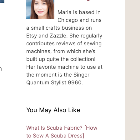
Maria is based in
e
Chicago and runs
a small crafts business on
Etsy and Zazzle. She regularly
contributes reviews of sewing
machines, from which she’s
built up quite the collection!
Her favorite machine to use at
n
the moment is the Singer
Quantum Stylist 9960.
You May Also Like
What Is Scuba Fabric? [How
to Sew A Scuba Dress]