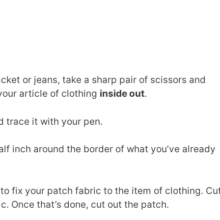
acket or jeans, take a sharp pair of scissors and
our article of clothing
inside out
.
 trace it with your pen.
lf inch around the border of what you’ve already
o fix your patch fabric to the item of clothing. Cu
ric. Once that’s done, cut out the patch.