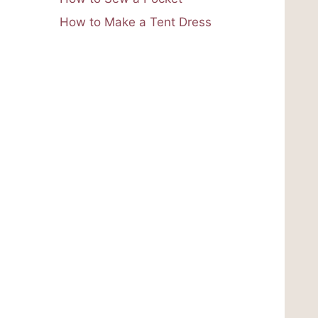
How to Make a Tent Dress