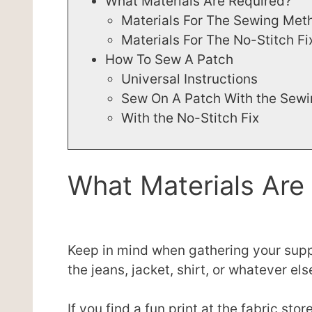
What Materials Are Required?
Materials For The Sewing Met
Materials For The No-Stitch Fi
How To Sew A Patch
Universal Instructions
Sew On A Patch With the Sew
With the No-Stitch Fix
What Materials Are
Keep in mind when gathering your suppl
the jeans, jacket, shirt, or whatever e
If you find a fun print at the fabric st