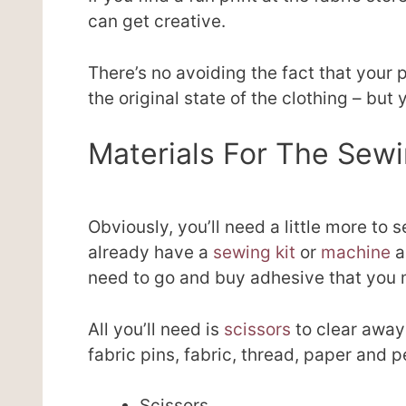
can get creative.
There’s no avoiding the fact that your pa
the original state of the clothing – but y
Materials For The Sew
Obviously, you’ll need a little more to 
already have a
sewing kit
or
machine
a
need to go and buy adhesive that you 
All you’ll need is
scissors
to clear away
fabric pins, fabric, thread, paper and p
Scissors