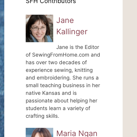
SFH Contributors
Jane
Kallinger
Jane is the Editor
of SewingFromHome.com and
has over two decades of
experience sewing, knitting
and embroidering. She runs a
small teaching business in her
native Kansas and is
passionate about helping her
students learn a variety of
crafting skills.
Maria Ngan