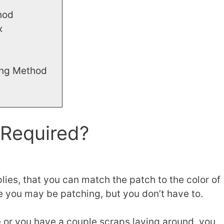
hod
x
ing Method
 Required?
ies, that you can match the patch to the color of
lse you may be patching, but you don’t have to.
ore or you have a couple scraps laying around, you