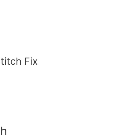
titch Fix
ch