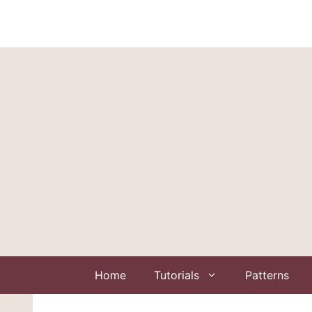
Skip
to
content
Home
Tutorials
Patterns