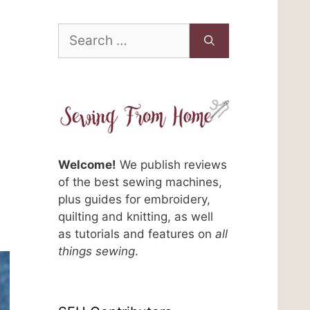
Search
for:
Welcome!
We publish reviews
of the best sewing machines,
plus guides for embroidery,
n
quilting and knitting, as well
as tutorials and features on
all
things sewing
.