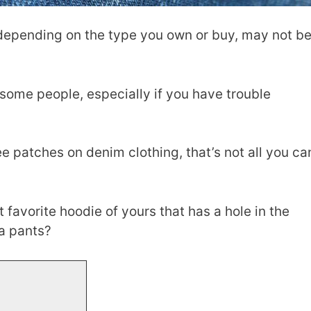
 depending on the type you own or buy, may not b
r some people, especially if you have trouble
ee patches on denim clothing, that’s not all you ca
t favorite hoodie of yours that has a hole in the
ma pants?