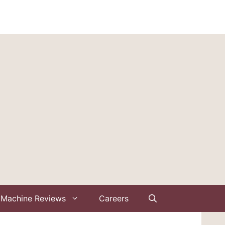
Machine Reviews
Careers