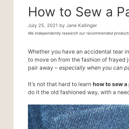
How to Sew a P
July 25, 2021
by
Jane Kallinger
We independently research our recommended products
Whether you have an accidental tear in 
to move on from the fashion of frayed j
pair away –
especially when you can pa
It’s not that hard to learn
how to sew a
do it the old fashioned way, with a need