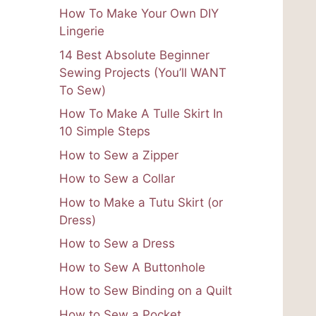
How To Make Your Own DIY
Lingerie
14 Best Absolute Beginner
Sewing Projects (You’ll WANT
To Sew)
How To Make A Tulle Skirt In
10 Simple Steps
How to Sew a Zipper
How to Sew a Collar
How to Make a Tutu Skirt (or
Dress)
How to Sew a Dress
How to Sew A Buttonhole
How to Sew Binding on a Quilt
How to Sew a Pocket