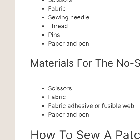
Fabric
Sewing needle
Thread
Pins
Paper and pen
Materials For The No-S
Scissors
Fabric
Fabric adhesive or fusible web
Paper and pen
How To Sew A Pat