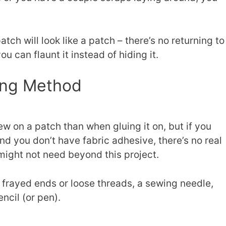
tch will look like a patch – there’s no returning to
ou can flaunt it instead of hiding it.
ing Method
sew on a patch than when gluing it on, but if you
nd you don’t have fabric adhesive, there’s no real
might not need beyond this project.
 frayed ends or loose threads, a sewing needle,
encil (or pen).