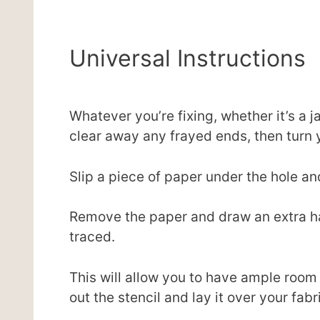
Universal Instructions
Whatever you’re fixing, whether it’s a j
clear away any frayed ends, then turn y
Slip a piece of paper under the hole and
Remove the paper and draw an extra ha
traced.
This will allow you to have ample room t
out the stencil and lay it over your fab