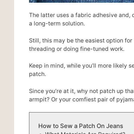
The latter uses a fabric adhesive and,
a long-term solution.
Still, this may be the easiest option fo
threading or doing fine-tuned work.
Keep in mind, while you’ll more likely s
patch.
Since you’re at it, why not patch up tha
armpit? Or your comfiest pair of pyja
How to Sew a Patch On Jeans