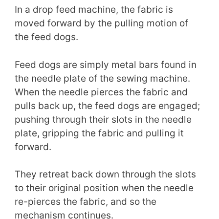
In a drop feed machine, the fabric is
moved forward by the pulling motion of
the feed dogs.
Feed dogs are simply metal bars found in
the needle plate of the sewing machine.
When the needle pierces the fabric and
pulls back up, the feed dogs are engaged;
pushing through their slots in the needle
plate, gripping the fabric and pulling it
forward.
They retreat back down through the slots
to their original position when the needle
re-pierces the fabric, and so the
mechanism continues.