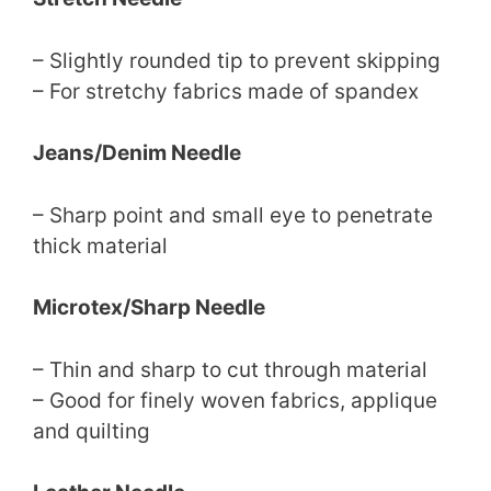
– Slightly rounded tip to prevent skipping
– For stretchy fabrics made of spandex
Jeans/Denim Needle
– Sharp point and small eye to penetrate
thick material
Microtex/Sharp Needle
– Thin and sharp to cut through material
– Good for finely woven fabrics, applique
and quilting