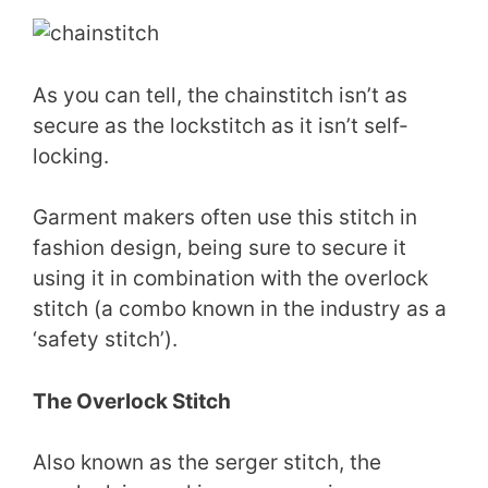
As you can tell, the chainstitch isn’t as
secure as the lockstitch as it isn’t self-
locking.
Garment makers often use this stitch in
fashion design, being sure to secure it
using it in combination with the overlock
stitch (a combo known in the industry as a
‘safety stitch’).
The Overlock Stitch
Also known as the serger stitch, the