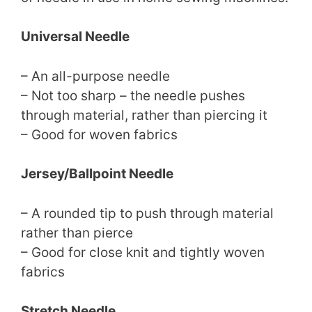
Universal Needle
– An all-purpose needle
– Not too sharp – the needle pushes
through material, rather than piercing it
– Good for woven fabrics
Jersey/Ballpoint Needle
– A rounded tip to push through material
rather than pierce
– Good for close knit and tightly woven
fabrics
Stretch Needle