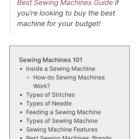
Best Sewing Machines Guide
if
you’re looking to buy the best
machine for your budget!
Sewing Machines 101
Inside a Sewing Machine
How do Sewing Machines
Work?
Types of Stitches
Types of Needle
Feeding a Sewing Machine
Types of Sewing Machine
Sewing Machine Features
Best Sewing Machines: Brands