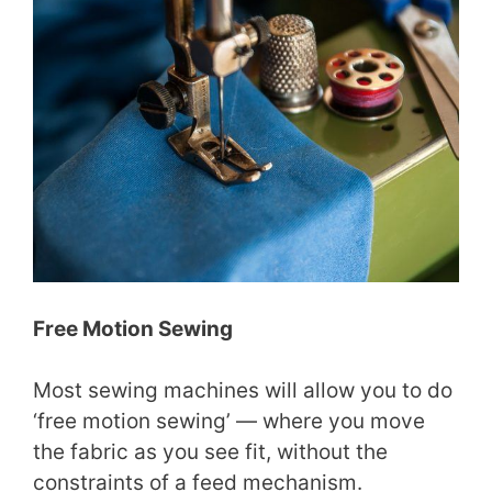
Free Motion Sewing
Most sewing machines will allow you to do
‘free motion sewing’ — where you move
the fabric as you see fit, without the
constraints of a feed mechanism.