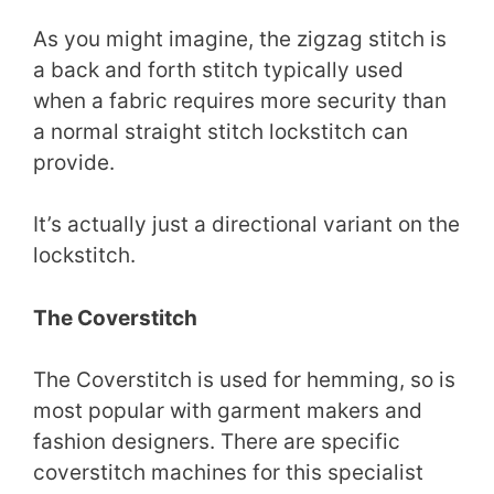
As you might imagine, the zigzag stitch is
a back and forth stitch typically used
when a fabric requires more security than
a normal straight stitch lockstitch can
provide.
It’s actually just a directional variant on the
lockstitch.
The Coverstitch
The Coverstitch is used for hemming, so is
most popular with garment makers and
fashion designers. There are specific
coverstitch machines for this specialist