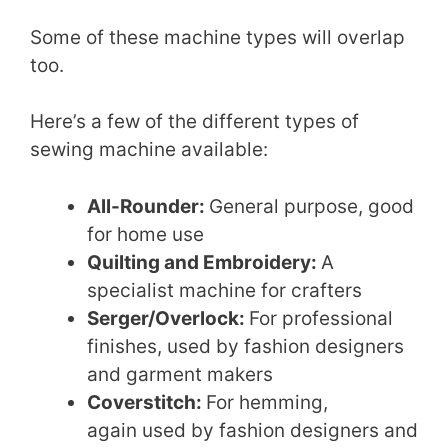
Some of these machine types will overlap
too.
Here’s a few of the different types of
sewing machine available:
All-Rounder:
General purpose, good
for home use
Quilting and Embroidery:
A
specialist machine for crafters
Serger/Overlock:
For professional
finishes, used by fashion designers
and garment makers
Coverstitch:
For hemming,
again used by fashion designers and