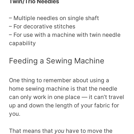
Twin/Trio Needles
– Multiple needles on single shaft
– For decorative stitches
– For use with a machine with twin needle
capability
Feeding a Sewing Machine
One thing to remember about using a
home sewing machine is that the needle
can only work in one place — it can’t travel
up and down the length of your fabric for
you.
That means that
you
have to move the