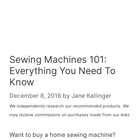
Sewing Machines 101:
Everything You Need To
Know
December 8, 2016
by
Jane Kallinger
We independently research our recommended products. We
may receive commissions on purchases made from our links.
Want to buy a home sewing machine?