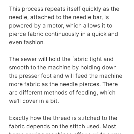
This process repeats itself quickly as the
needle, attached to the needle bar, is
powered by a motor, which allows it to
pierce fabric continuously in a quick and
even fashion.
The sewer will hold the fabric tight and
smooth to the machine by holding down
the presser foot and will feed the machine
more fabric as the needle pierces. There
are different methods of feeding, which
we’ll cover in a bit.
Exactly how the thread is stitched to the
fabric depends on the stitch used. Most