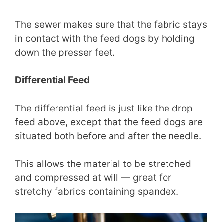
The sewer makes sure that the fabric stays
in contact with the feed dogs by holding
down the presser feet.
Differential Feed
The differential feed is just like the drop
feed above, except that the feed dogs are
situated both before and after the needle.
This allows the material to be stretched
and compressed at will — great for
stretchy fabrics containing spandex.