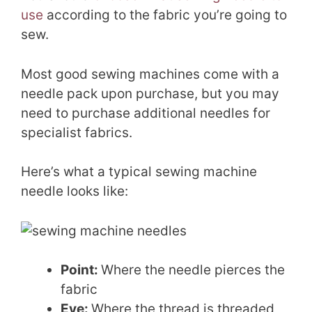
use
according to the fabric you’re going to
sew.
Most good sewing machines come with a
needle pack upon purchase, but you may
need to purchase additional needles for
specialist fabrics.
Here’s what a typical sewing machine
needle looks like:
Point:
Where the needle pierces the
fabric
Eye:
Where the thread is threaded