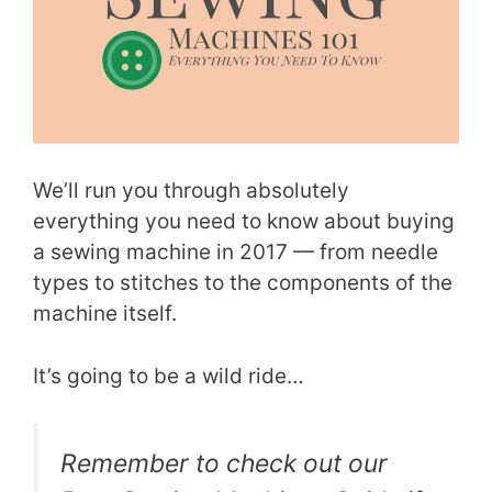
We’ll run you through absolutely
everything you need to know about buying
a sewing machine in 2017 — from needle
types to stitches to the components of the
machine itself.
It’s going to be a wild ride…
Remember to check out our