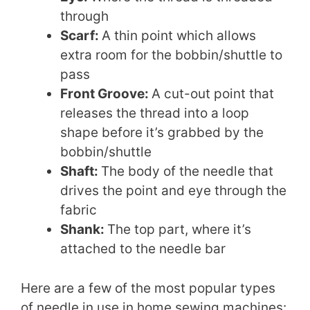
through
Scarf:
A thin point which allows
extra room for the bobbin/shuttle to
pass
Front Groove:
A cut-out point that
releases the thread into a loop
shape before it’s grabbed by the
bobbin/shuttle
Shaft:
The body of the needle that
drives the point and eye through the
fabric
Shank:
The top part, where it’s
attached to the needle bar
Here are a few of the most popular types
of needle in use in home sewing machines: