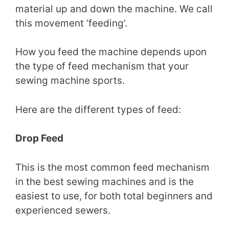
material up and down the machine. We call
this movement ‘feeding’.
How you feed the machine depends upon
the type of feed mechanism that your
sewing machine sports.
Here are the different types of feed:
Drop Feed
This is the most common feed mechanism
in the best sewing machines and is the
easiest to use, for both total beginners and
experienced sewers.