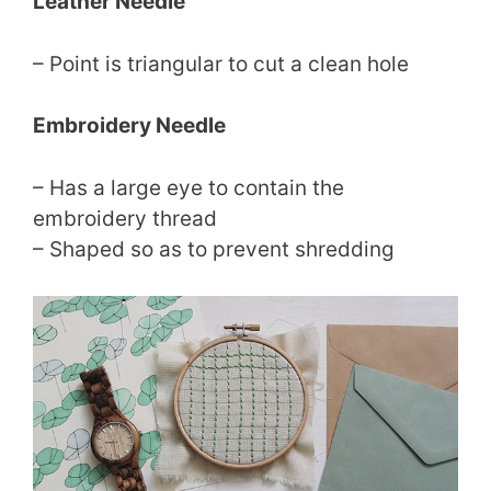
Leather Needle
– Point is triangular to cut a clean hole
Embroidery Needle
– Has a large eye to contain the
embroidery thread
– Shaped so as to prevent shredding