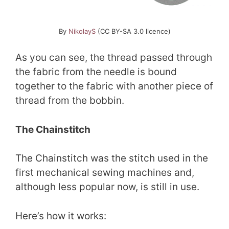
By
NikolayS
(CC BY-SA 3.0 licence)
As you can see, the thread passed through
the fabric from the needle is bound
together to the fabric with another piece of
thread from the bobbin.
The Chainstitch
The Chainstitch was the stitch used in the
first mechanical sewing machines and,
although less popular now, is still in use.
Here’s how it works: