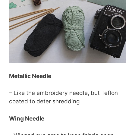
Metallic Needle
– Like the embroidery needle, but Teflon
coated to deter shredding
Wing Needle