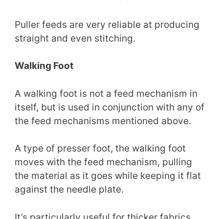
Puller feeds are very reliable at producing
straight and even stitching.
Walking Foot
A walking foot is not a feed mechanism in
itself, but is used in conjunction with any of
the feed mechanisms mentioned above.
A type of presser foot, the walking foot
moves with the feed mechanism, pulling
the material as it goes while keeping it flat
against the needle plate.
It’s particularly useful for thicker fabrics