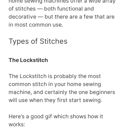
home sewing machines offer a wide array
of stitches — both functional and
decorative — but there are a few that are
in most common use.
Types of Stitches
The Lockstitch
The Lockstitch is probably the most
common stitch in your home sewing
machine, and certainly the one beginners
will use when they first start sewing.
Here’s a good gif which shows how it
works: