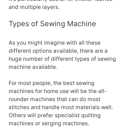
and multiple layers.
Types of Sewing Machine
As you might imagine with all these
different options available, there are a
huge number of different types of sewing
machine available.
For most people, the best sewing
machines for home use will be the all-
rounder machines that can do most
stitches and handle most materials well.
Others will prefer specialist quilting
machines or serging machines.