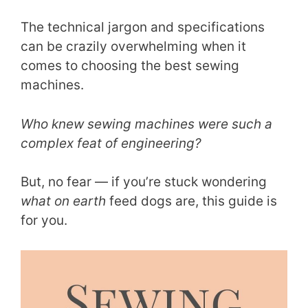
The technical jargon and specifications
can be crazily overwhelming when it
comes to choosing the best sewing
machines.
Who knew sewing machines were such a
complex feat of engineering?
But, no fear — if you’re stuck wondering
what on earth
feed dogs are, this guide is
for you.