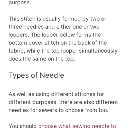
purpose.
This stitch is usually formed by two or
three needles and either one or two
loopers. The looper below forms the
bottom cover stitch on the back of the
fabric, while the top looper simultaneously
does the same on the top.
Types of Needle
As well as using different stitches for
different purposes, there are also different
needles for sewers to choose from too.
You should
choose what sewing needle to