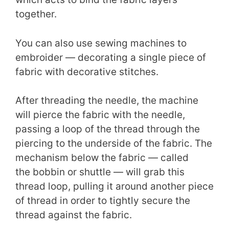
together.
You can also use sewing machines to
embroider — decorating a single piece of
fabric with decorative stitches.
After threading the needle, the machine
will pierce the fabric with the needle,
passing a loop of the thread through the
piercing to the underside of the fabric. The
mechanism below the fabric — called
the bobbin or shuttle — will grab this
thread loop, pulling it around another piece
of thread in order to tightly secure the
thread against the fabric.