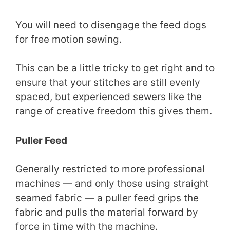
You will need to disengage the feed dogs
for free motion sewing.
This can be a little tricky to get right and to
ensure that your stitches are still evenly
spaced, but experienced sewers like the
range of creative freedom this gives them.
Puller Feed
Generally restricted to more professional
machines — and only those using straight
seamed fabric — a puller feed grips the
fabric and pulls the material forward by
force in time with the machine.