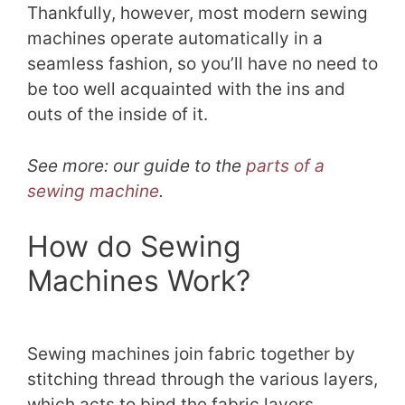
Thankfully, however, most modern sewing
machines operate automatically in a
seamless fashion, so you’ll have no need to
be too well acquainted with the ins and
outs of the inside of it.
See more: our guide to the
parts of a
sewing machine
.
How do Sewing
Machines Work?
Sewing machines join fabric together by
stitching thread through the various layers,
which acts to bind the fabric layers