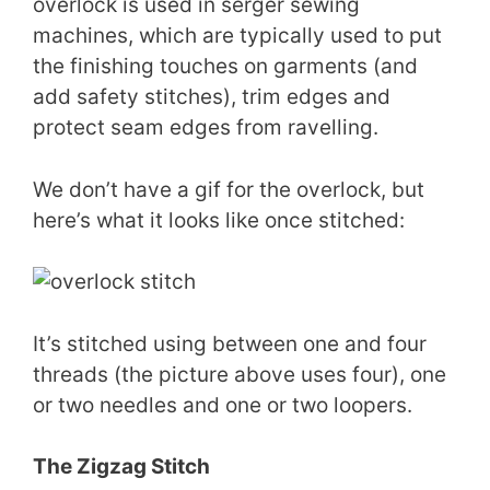
overlock is used in serger sewing
machines, which are typically used to put
the finishing touches on garments (and
add safety stitches), trim edges and
protect seam edges from ravelling.
We don’t have a gif for the overlock, but
here’s what it looks like once stitched:
It’s stitched using between one and four
threads (the picture above uses four), one
or two needles and one or two loopers.
The Zigzag Stitch