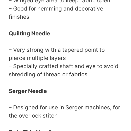
– Winged eye area to keep fabric open
– Good for hemming and decorative
finishes
Quilting Needle
– Very strong with a tapered point to
pierce multiple layers
– Specially crafted shaft and eye to avoid
shredding of thread or fabrics
Serger Needle
– Designed for use in Serger machines, for
the overlock stitch