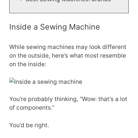
Inside a Sewing Machine
While sewing machines may look different
on the outside, here’s what most resemble
on the inside:
You’re probably thinking, “Wow: that’s a lot
of components.”
You’d be right.