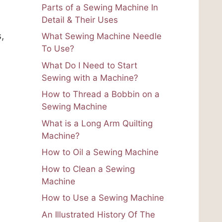
Parts of a Sewing Machine In
Detail & Their Uses
,
What Sewing Machine Needle
To Use?
What Do I Need to Start
Sewing with a Machine?
How to Thread a Bobbin on a
Sewing Machine
What is a Long Arm Quilting
Machine?
How to Oil a Sewing Machine
How to Clean a Sewing
Machine
How to Use a Sewing Machine
An Illustrated History Of The