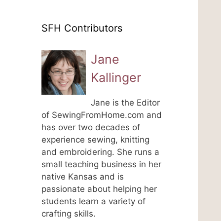
SFH Contributors
Jane
Kallinger
Jane is the Editor
of SewingFromHome.com and
has over two decades of
experience sewing, knitting
and embroidering. She runs a
small teaching business in her
native Kansas and is
passionate about helping her
students learn a variety of
crafting skills.