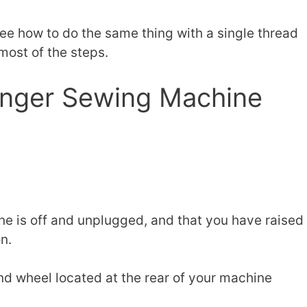
 see how to do the same thing with a single thread
 most of the steps.
inger Sewing Machine
e is off and unplugged, and that you have raised
n.
and wheel located at the rear of your machine