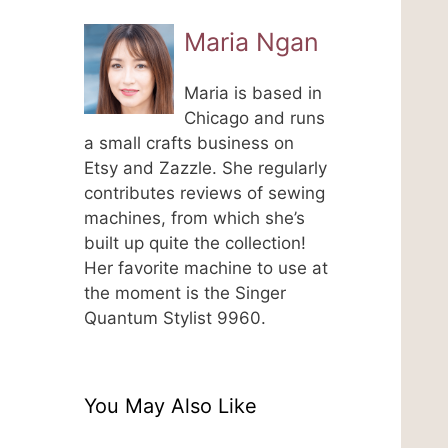
Maria Ngan
Maria is based in
Chicago and runs
a small crafts business on
Etsy and Zazzle. She regularly
contributes reviews of sewing
machines, from which she’s
built up quite the collection!
Her favorite machine to use at
the moment is the Singer
Quantum Stylist 9960.
You May Also Like