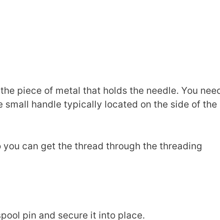
 the piece of metal that holds the needle. You nee
e small handle typically located on the side of the
t so you can get the thread through the threading
pool pin and secure it into place.