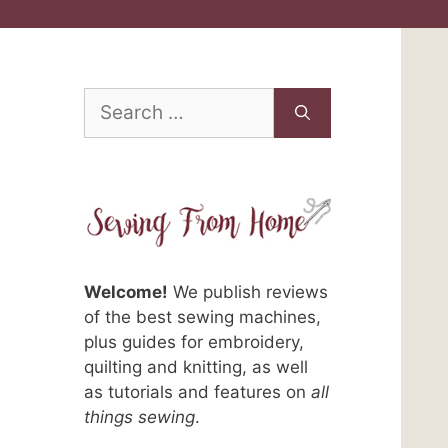
Search
for:
Welcome!
We publish reviews
of the best sewing machines,
plus guides for embroidery,
quilting and knitting, as well
as tutorials and features on
all
things sewing
.