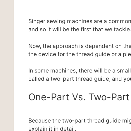
Singer sewing machines are a common 
and so it will be the first that we tackle
Now, the approach is dependent on the 
the device for the thread guide or a pi
In some machines, there will be a small
called a two-part thread guide, and you
One-Part Vs. Two-Part
Because the two-part thread guide mi
explain it in detail.