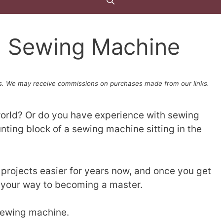
a Sewing Machine
. We may receive commissions on purchases made from our links.
world? Or do you have experience with sewing
nting block of a sewing machine sitting in the
rojects easier for years now, and once you get
n your way to becoming a master.
 sewing machine.