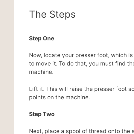
The Steps
Step One
Now, locate your presser foot, which is
to move it. To do that, you must find th
machine.
Lift it. This will raise the presser foo
points on the machine.
Step Two
Next, place a spool of thread onto the s