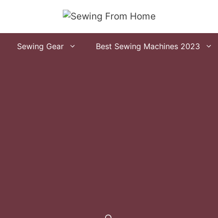
Sewing Gear
Best Sewing Machines 2023