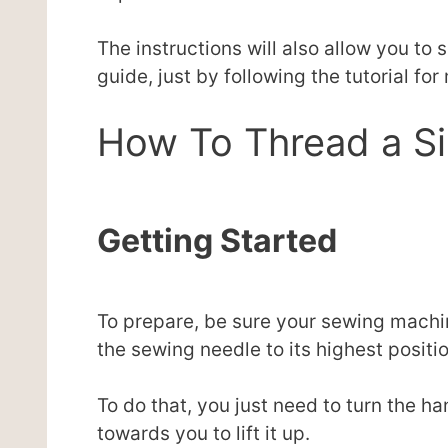
The instructions will also allow you to
guide, just by following the tutorial for
How To Thread a S
Getting Started
To prepare, be sure your sewing machin
the sewing needle to its highest positio
To do that, you just need to turn the h
towards you to lift it up.