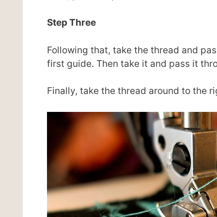
Step Three
Following that, take the thread and pas
first guide. Then take it and pass it th
Finally, take the thread around to the ri