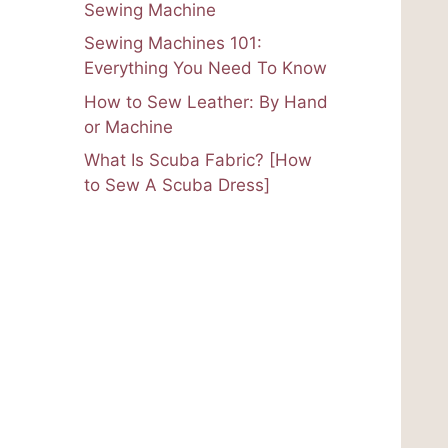
Sewing Machine
Sewing Machines 101:
Everything You Need To Know
How to Sew Leather: By Hand
or Machine
What Is Scuba Fabric? [How
to Sew A Scuba Dress]