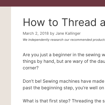
How to Thread 
March 2, 2018
by
Jane Kallinger
We independently research our recommended products
Are you just a beginner in the sewing 
things by hand, but are wary of the dau
corner?
Don’t be! Sewing machines have made p
past the beginning step, you’re well o
What is that first step? Threading the