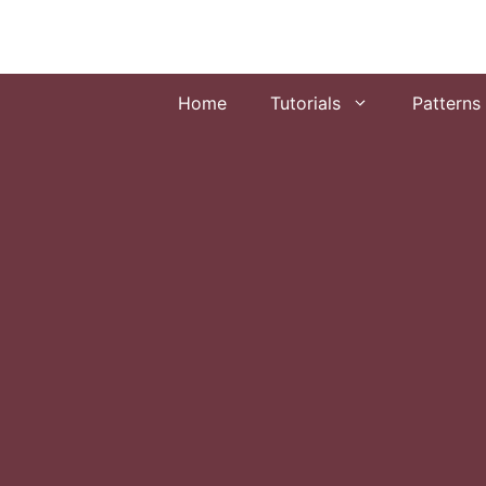
Skip
to
content
Home
Tutorials
Patterns