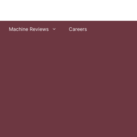
Machine Reviews
Careers