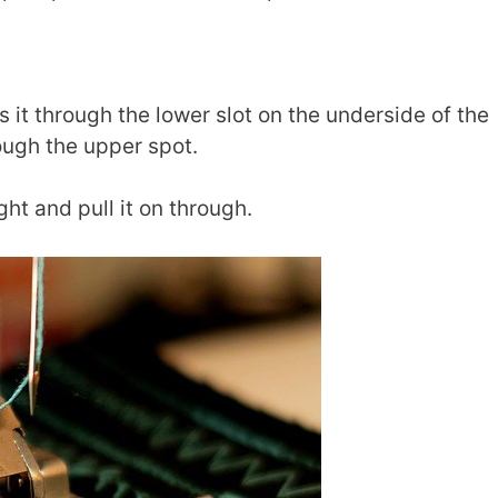
s it through the lower slot on the underside of the
rough the upper spot.
ght and pull it on through.