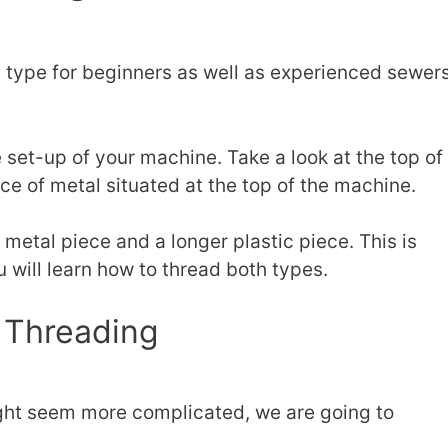
type for beginners as well as experienced sewers
.
set-up of your machine. Take a look at the top of
ece of metal situated at the top of the machine.
 metal piece and a longer plastic piece. This is
 will learn how to thread both types.
 Threading
ght seem more complicated, we are going to