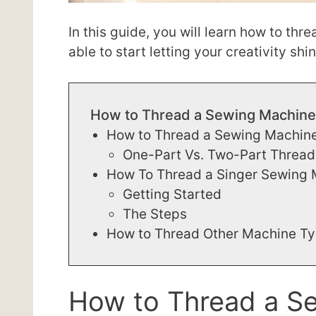
In this guide, you will learn how to thr
able to start letting your creativity shin
How to Thread a Sewing Machine
How to Thread a Sewing Machin
One-Part Vs. Two-Part Thread
How To Thread a Singer Sewing
Getting Started
The Steps
How to Thread Other Machine T
How to Thread a S