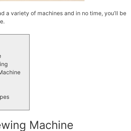
ead a variety of machines and in no time, you’ll be
e.
e
ing
 Machine
ypes
ewing Machine