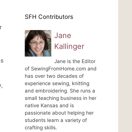
SFH Contributors
r
Jane
Kallinger
as
Jane is the Editor
of SewingFromHome.com and
has over two decades of
experience sewing, knitting
,
and embroidering. She runs a
small teaching business in her
native Kansas and is
passionate about helping her
students learn a variety of
crafting skills.