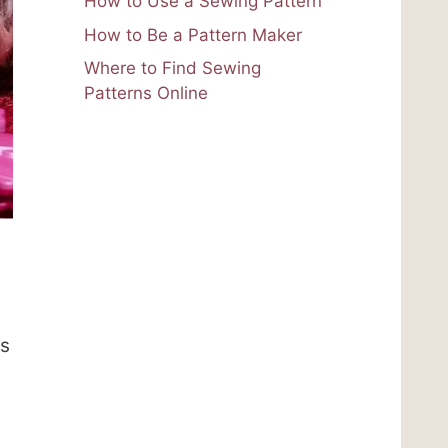
How to Use a Sewing Pattern
How to Be a Pattern Maker
Where to Find Sewing
Patterns Online
ts