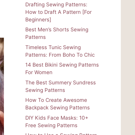
Drafting Sewing Patterns:
How to Draft A Pattern [For
Beginners]
Best Men’s Shorts Sewing
Patterns
Timeless Tunic Sewing
Patterns: From Boho To Chic
14 Best Bikini Sewing Patterns
For Women
The Best Summery Sundress
Sewing Patterns
How To Create Awesome
Backpack Sewing Patterns
DIY Kids Face Masks: 10+
Free Sewing Patterns