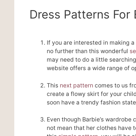
Dress Patterns For 
If you are interested in making a 
no further than this wonderful
se
may need to do a little searching 
website offers a wide range of op
This
next pattern
comes to us fro
create a flowy skirt for your chil
soon have a trendy fashion state
Even though Barbie’s wardrobe c
not mean that her clothes have to