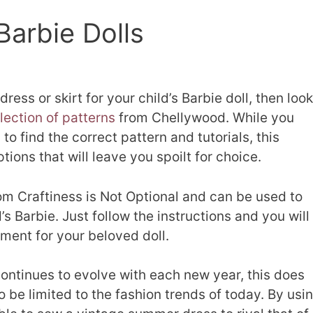
Barbie Dolls
dress or skirt for your child’s Barbie doll, then look
lection of patterns
from Chellywood. While you
to find the correct pattern and tutorials, this
tions that will leave you spoilt for choice.
m Craftiness is Not Optional and can be used to
d’s Barbie. Just follow the instructions and you will
ment for your beloved doll.
ontinues to evolve with each new year, this does
 be limited to the fashion trends of today. By usi