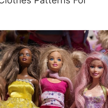
Clothes Patterns For