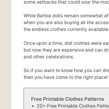
some setbacks that could sour the mo
While Barbie dolls remain somewhat aff
when you are also buying all the acce
the endless clothes currently available
Once upon a time, doll clothes were ea
but now they are expensive and can dr
and other celebrations.
So if you want to know how you can dre
then you have come to the right place!
Free Printable Clothes Patterns
20+ Free Printable Clothes Patte