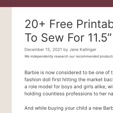
20+ Free Printab
To Sew For 11.5”
December 15, 2021
by
Jane Kallinger
We independently research our recommended products
Barbie is now considered to be one of th
fashion doll first hitting the market b
a role model for boys and girls alike, 
holding countless professions to her n
And while buying your child a new Barbi