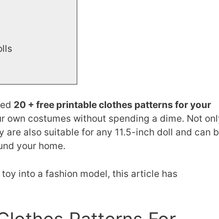
olls
cted
20 + free printable clothes patterns for your
our own costumes without spending a dime. Not onl
y are also suitable for any 11.5-inch doll and can 
und your home.
 toy into a fashion model, this article has