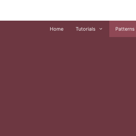
Skip
to
content
Home
Tutorials
Patterns