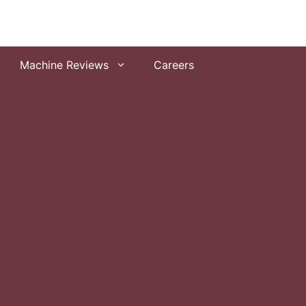
Machine Reviews
Careers