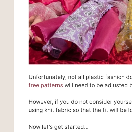
Unfortunately, not all plastic fashion 
free patterns
will need to be adjusted 
However, if you do not consider yourse
using knit fabric so that the fit will be 
Now let’s get started…