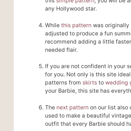
this
simple pattern
, you will be 
any Hollywood star.
While
this pattern
was originally 
adjusted to produce a fun summer
recommend adding a little fasten
needed flair.
If you are not confident in your 
for you. Not only is this site idea
patterns from
skirts
to
wedding 
your Barbie, this site has every
The
next pattern
on our list also
used to make a beautiful vintage
outfit that every Barbie should h