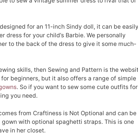
able to sew a vintage summer dress to rival that of
designed for an 11-inch Sindy doll, it can be easil
 dress for your child’s Barbie. We personally
er to the back of the dress to give it some much-
sewing skills, then Sewing and Pattern is the websi
l for beginners, but it also offers a range of simple
gowns
. So if you want to sew some cute outfits for
thing you need.
 comes from Craftiness is Not Optional and can be
 gown with optional spaghetti straps. This is one
ave in her closet.