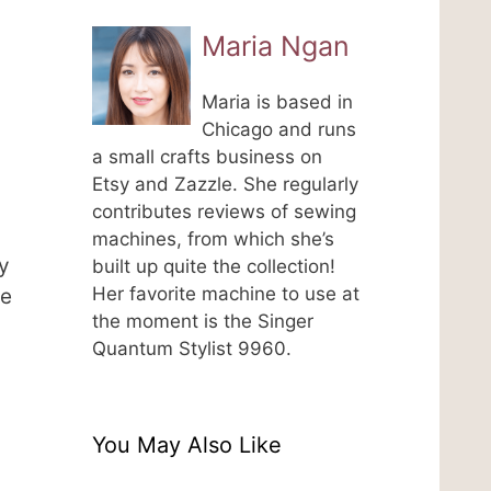
Maria Ngan
Maria is based in
Chicago and runs
a small crafts business on
Etsy and Zazzle. She regularly
contributes reviews of sewing
machines, from which she’s
y
built up quite the collection!
Her favorite machine to use at
be
the moment is the Singer
Quantum Stylist 9960.
You May Also Like