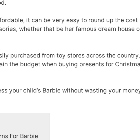
od.
ordable, it can be very easy to round up the cost
ssories, whether that be her famous dream house o
.
sily purchased from toy stores across the country,
ain the budget when buying presents for Christm
ss your child’s Barbie without wasting your money
rns For Barbie