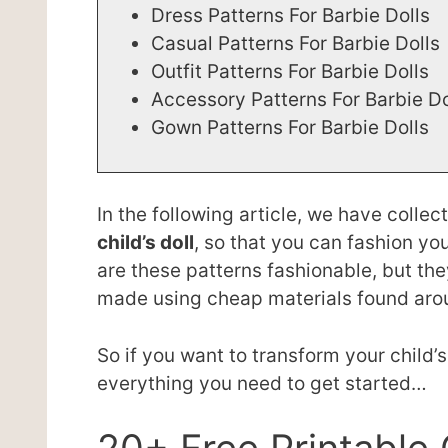
Dress Patterns For Barbie Dolls
Casual Patterns For Barbie Dolls
Outfit Patterns For Barbie Dolls
Accessory Patterns For Barbie D
Gown Patterns For Barbie Dolls
In the following article, we have colle
child’s doll
, so that you can fashion y
are these patterns fashionable, but the
made using cheap materials found aro
So if you want to transform your child’s
everything you need to get started…