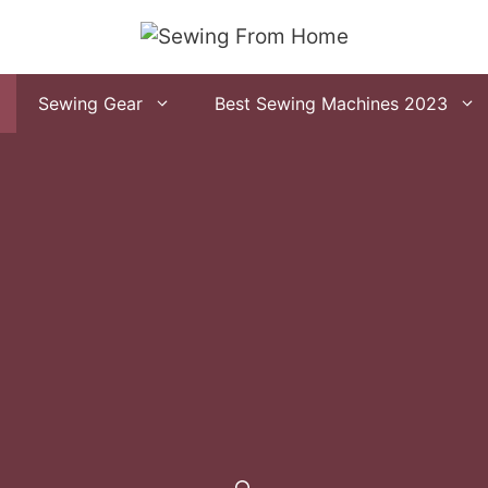
Sewing Gear
Best Sewing Machines 2023