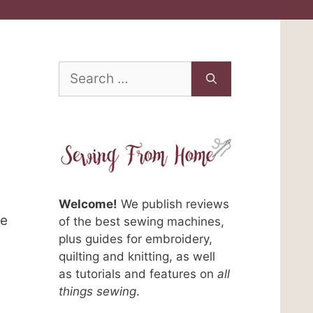
Search
for:
Welcome!
We publish reviews
me
of the best sewing machines,
plus guides for embroidery,
quilting and knitting, as well
as tutorials and features on
all
things sewing
.