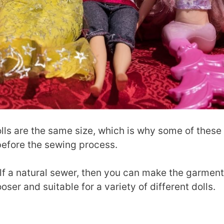
dolls are the same size, which is why some of these
before the sewing process.
lf a natural sewer, then you can make the garmen
looser and suitable for a variety of different dolls.