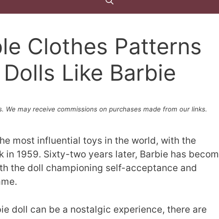
le Clothes Patterns
 Dolls Like Barbie
. We may receive commissions on purchases made from our links.
e most influential toys in the world, with the
ack in 1959. Sixty-two years later, Barbie has beco
with the doll championing self-acceptance and
ame.
e doll can be a nostalgic experience, there are