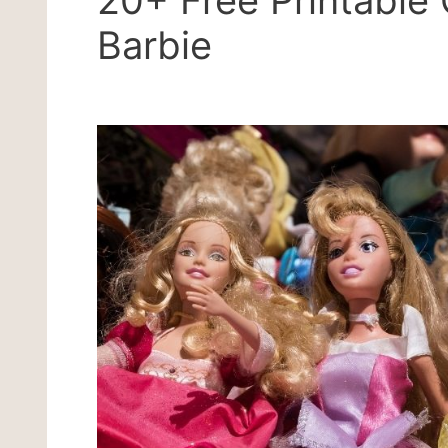
20+ Free Printable 
Barbie