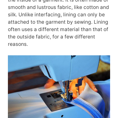
smooth and lustrous fabric, like cotton and
silk. Unlike interfacing, lining can only be
attached to the garment by sewing. Lining
often uses a different material than that of
the outside fabric, for a few different
reasons.