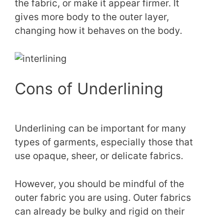
the fabric, or make it appear firmer. It
gives more body to the outer layer,
changing how it behaves on the body.
Cons of Underlining
Underlining can be important for many
types of garments, especially those that
use opaque, sheer, or delicate fabrics.
However, you should be mindful of the
outer fabric you are using. Outer fabrics
can already be bulky and rigid on their