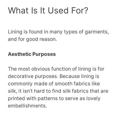
What Is It Used For?
Lining is found in many types of garments,
and for good reason.
Aesthetic Purposes
The most obvious function of lining is for
decorative purposes. Because lining is
commonly made of smooth fabrics like
silk, it isn’t hard to find silk fabrics that are
printed with patterns to serve as lovely
embellishments.