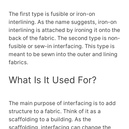
The first type is fusible or iron-on
interlining. As the name suggests, iron-on
interlining is attached by ironing it onto the
back of the fabric. The second type is non-
fusible or sew-in interfacing. This type is
meant to be sewn into the outer and lining
fabrics.
What Is It Used For?
The main purpose of interfacing is to add
structure to a fabric. Think of it as a
scaffolding to a building. As the
scaffolding, interfacing can change the