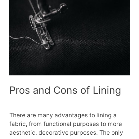
Pros and Cons of Lining
There are many advantages to lining a
fabric, from functional purposes to more
aesthetic, decorative purposes. The only