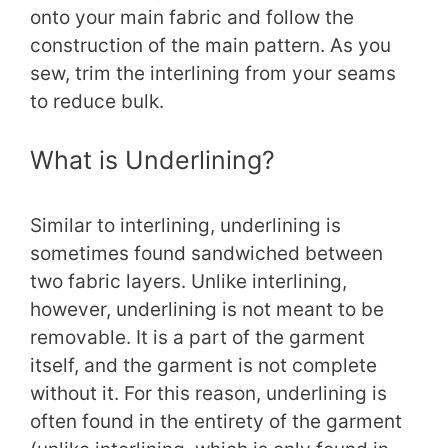
onto your main fabric and follow the
construction of the main pattern. As you
sew, trim the interlining from your seams
to reduce bulk.
What is Underlining?
Similar to interlining, underlining is
sometimes found sandwiched between
two fabric layers. Unlike interlining,
however, underlining is not meant to be
removable. It is a part of the garment
itself, and the garment is not complete
without it. For this reason, underlining is
often found in the entirety of the garment