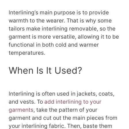
Interlining’s main purpose is to provide
warmth to the wearer. That is why some
tailors make interlining removable, so the
garment is more versatile, allowing it to be
functional in both cold and warmer
temperatures.
When Is It Used?
Interlining is often used in jackets, coats,
and vests. To
add interlining to your
garments
, take the pattern of your
garment and cut out the main pieces from
your interlining fabric. Then, baste them