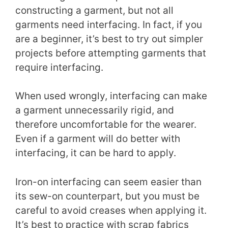
constructing a garment, but not all
garments need interfacing. In fact, if you
are a beginner, it’s best to try out simpler
projects before attempting garments that
require interfacing.
When used wrongly, interfacing can make
a garment unnecessarily rigid, and
therefore uncomfortable for the wearer.
Even if a garment will do better with
interfacing, it can be hard to apply.
Iron-on interfacing can seem easier than
its sew-on counterpart, but you must be
careful to avoid creases when applying it.
It’s best to practice with scrap fabrics