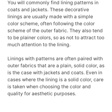
You will commonly find lining patterns in
coats and jackets. These decorative
linings are usually made with a simple
color scheme, often following the color
scheme of the outer fabric. They also tend
to be plainer colors, so as not to attract too
much attention to the lining.
Linings with patterns are often paired with
outer fabrics that are a plain, solid color, as
is the case with jackets and coats. Even in
cases where the lining is a solid color, care
is taken when choosing the color and
quality for aesthetic purposes.