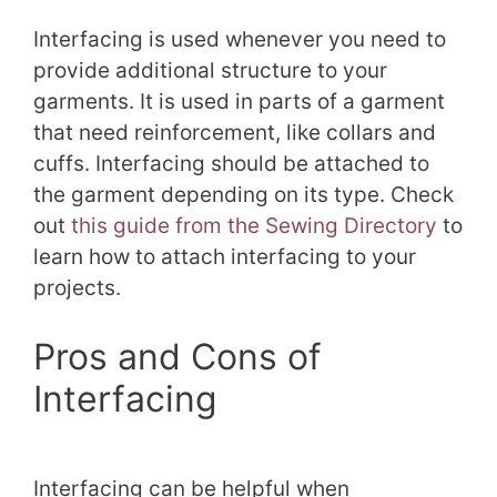
Interfacing is used whenever you need to
provide additional structure to your
garments. It is used in parts of a garment
that need reinforcement, like collars and
cuffs. Interfacing should be attached to
the garment depending on its type. Check
out
this guide from the Sewing Directory
to
learn how to attach interfacing to your
projects.
Pros and Cons of
Interfacing
Interfacing can be helpful when