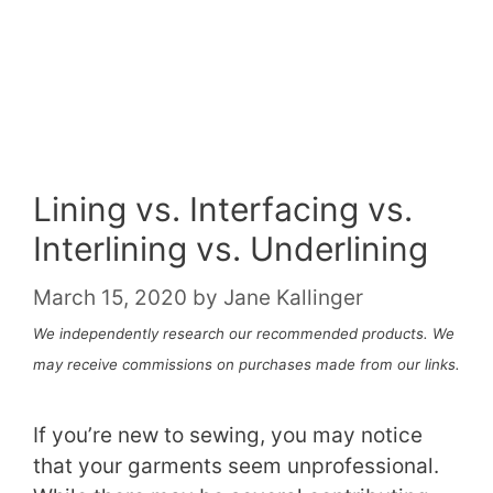
Lining vs. Interfacing vs.
Interlining vs. Underlining
March 15, 2020
by
Jane Kallinger
We independently research our recommended products. We
may receive commissions on purchases made from our links.
If you’re new to sewing, you may notice
that your garments seem unprofessional.