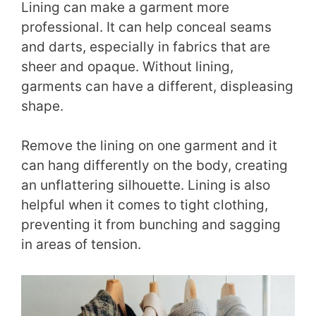
Lining can make a garment more
professional. It can help conceal seams
and darts, especially in fabrics that are
sheer and opaque. Without lining,
garments can have a different, displeasing
shape.
Remove the lining on one garment and it
can hang differently on the body, creating
an unflattering silhouette. Lining is also
helpful when it comes to tight clothing,
preventing it from bunching and sagging
in areas of tension.