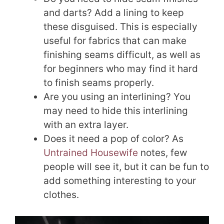
and darts? Add a lining to keep
these disguised. This is especially
useful for fabrics that can make
finishing seams difficult, as well as
for beginners who may find it hard
to finish seams properly.
Are you using an interlining? You
may need to hide this interlining
with an extra layer.
Does it need a pop of color? As
Untrained Housewife
notes, few
people will see it, but it can be fun to
add something interesting to your
clothes.