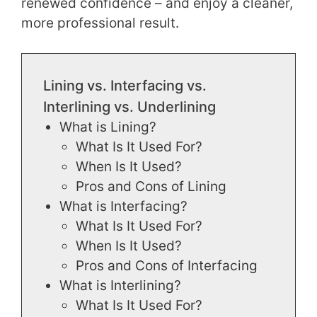
renewed confidence – and enjoy a cleaner,
more professional result.
Lining vs. Interfacing vs.
Interlining vs. Underlining
What is Lining?
What Is It Used For?
When Is It Used?
Pros and Cons of Lining
What is Interfacing?
What Is It Used For?
When Is It Used?
Pros and Cons of Interfacing
What is Interlining?
What Is It Used For?