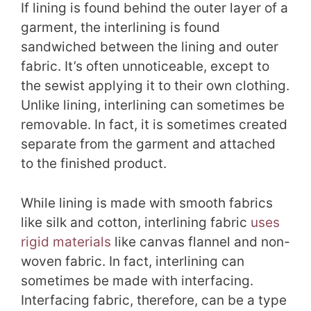
If lining is found behind the outer layer of a
garment, the interlining is found
sandwiched between the lining and outer
fabric. It’s often unnoticeable, except to
the sewist applying it to their own clothing.
Unlike lining, interlining can sometimes be
removable. In fact, it is sometimes created
separate from the garment and attached
to the finished product.
While lining is made with smooth fabrics
like silk and cotton, interlining fabric
uses
rigid materials
like canvas flannel and non-
woven fabric. In fact, interlining can
sometimes be made with interfacing.
Interfacing fabric, therefore, can be a type