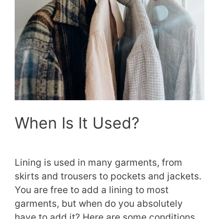
When Is It Used?
Lining is used in many garments, from
skirts and trousers to pockets and jackets.
You are free to add a lining to most
garments, but when do you absolutely
have to add it? Here are some conditions