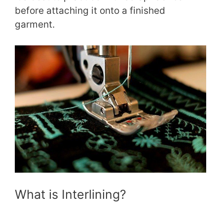
before attaching it onto a finished
garment.
What is Interlining?