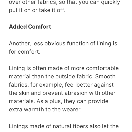
over other fabrics, so that you can quickly
put it on or take it off.
Added Comfort
Another, less obvious function of lining is
for comfort.
Lining is often made of more comfortable
material than the outside fabric. Smooth
fabrics, for example, feel better against
the skin and prevent abrasion with other
materials. As a plus, they can provide
extra warmth to the wearer.
Linings made of natural fibers also let the