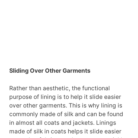
Sliding Over Other Garments
Rather than aesthetic, the functional
purpose of lining is to help it slide easier
over other garments. This is why lining is
commonly made of silk and can be found
in almost all coats and jackets. Linings
made of silk in coats helps it slide easier