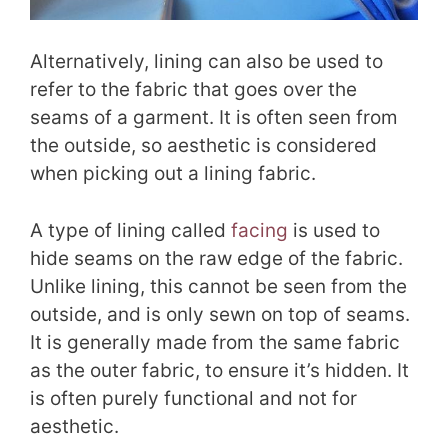
Alternatively, lining can also be used to
refer to the fabric that goes over the
seams of a garment. It is often seen from
the outside, so aesthetic is considered
when picking out a lining fabric.
A type of lining called
facing
is used to
hide seams on the raw edge of the fabric.
Unlike lining, this cannot be seen from the
outside, and is only sewn on top of seams.
It is generally made from the same fabric
as the outer fabric, to ensure it’s hidden. It
is often purely functional and not for
aesthetic.