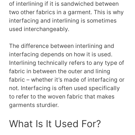
of interlining if it is sandwiched between
two other fabrics in a garment. This is why
interfacing and interlining is sometimes
used interchangeably.
The difference between interlining and
interfacing depends on how it is used.
Interlining technically refers to any type of
fabric in between the outer and lining
fabric – whether it’s made of interfacing or
not. Interfacing is often used specifically
to refer to the woven fabric that makes
garments sturdier.
What Is It Used For?