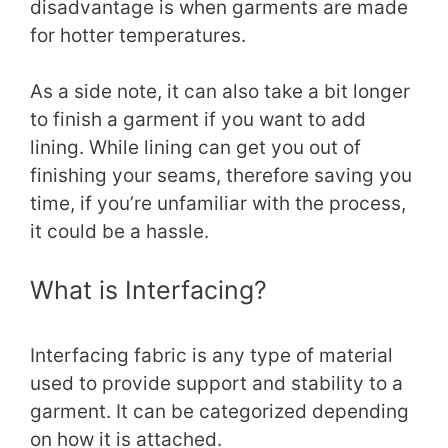
disadvantage is when garments are made
for hotter temperatures.
As a side note, it can also take a bit longer
to finish a garment if you want to add
lining. While lining can get you out of
finishing your seams, therefore saving you
time, if you’re unfamiliar with the process,
it could be a hassle.
What is Interfacing?
Interfacing fabric is any type of material
used to provide support and stability to a
garment. It can be categorized depending
on how it is attached.