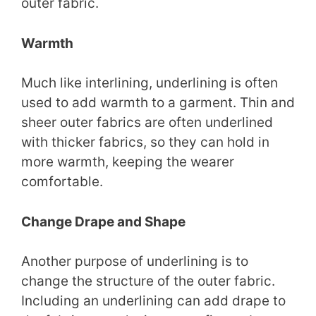
outer fabric.
Warmth
Much like interlining, underlining is often
used to add warmth to a garment. Thin and
sheer outer fabrics are often underlined
with thicker fabrics, so they can hold in
more warmth, keeping the wearer
comfortable.
Change Drape and Shape
Another purpose of underlining is to
change the structure of the outer fabric.
Including an underlining can add drape to