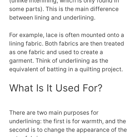
(unlike interlining, which is only found in
some parts). This is the main difference
between lining and underlining.
For example, lace is often mounted onto a
lining fabric. Both fabrics are then treated
as one fabric and used to create a
garment. Think of underlining as the
equivalent of batting in a quilting project.
What Is It Used For?
There are two main purposes for
underlining: the first is for warmth, and the
second is to change the appearance of the