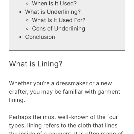
When Is It Used?
What is Underlining?
What Is It Used For?
Cons of Underlining
Conclusion
What is Lining?
Whether you’re a dressmaker or a new
crafter, you may be familiar with garment
lining.
Perhaps the most well-known of the four
types, lining refers to the cloth that lines
the inside of a garment. It is often made of