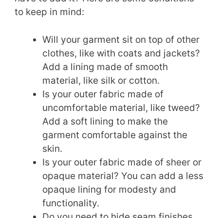
to keep in mind:
Will your garment sit on top of other
clothes, like with coats and jackets?
Add a lining made of smooth
material, like silk or cotton.
Is your outer fabric made of
uncomfortable material, like tweed?
Add a soft lining to make the
garment comfortable against the
skin.
Is your outer fabric made of sheer or
opaque material? You can add a less
opaque lining for modesty and
functionality.
Do you need to hide seam finishes