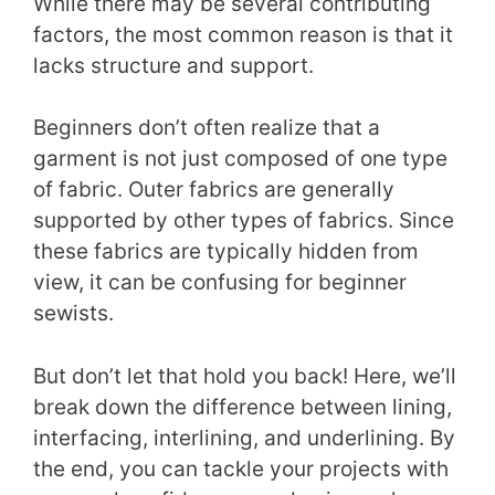
While there may be several contributing
factors, the most common reason is that it
lacks structure and support.
Beginners don’t often realize that a
garment is not just composed of one type
of fabric. Outer fabrics are generally
supported by other types of fabrics. Since
these fabrics are typically hidden from
view, it can be confusing for beginner
sewists.
But don’t let that hold you back! Here, we’ll
break down the difference between lining,
interfacing, interlining, and underlining. By
the end, you can tackle your projects with