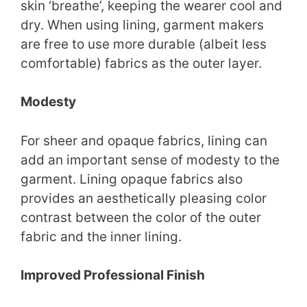
skin ‘breathe’, keeping the wearer cool and
dry. When using lining, garment makers
are free to use more durable (albeit less
comfortable) fabrics as the outer layer.
Modesty
For sheer and opaque fabrics, lining can
add an important sense of modesty to the
garment. Lining opaque fabrics also
provides an aesthetically pleasing color
contrast between the color of the outer
fabric and the inner lining.
Improved Professional Finish