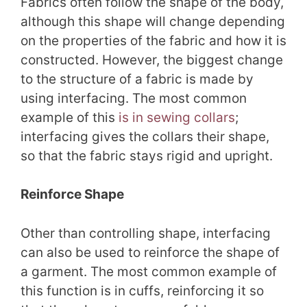
Fabrics often follow the shape of the body,
although this shape will change depending
on the properties of the fabric and how it is
constructed. However, the biggest change
to the structure of a fabric is made by
using interfacing. The most common
example of this
is in sewing collars
;
interfacing gives the collars their shape,
so that the fabric stays rigid and upright.
Reinforce Shape
Other than controlling shape, interfacing
can also be used to reinforce the shape of
a garment. The most common example of
this function is in cuffs, reinforcing it so