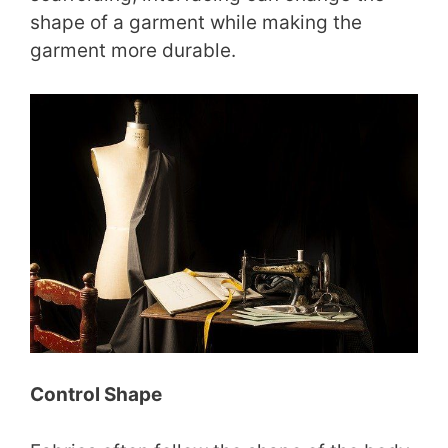
shape of a garment while making the
garment more durable.
Control Shape