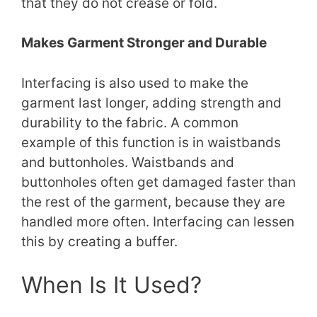
that they do not crease or fold.
Makes Garment Stronger and Durable
Interfacing is also used to make the
garment last longer, adding strength and
durability to the fabric. A common
example of this function is in waistbands
and buttonholes. Waistbands and
buttonholes often get damaged faster than
the rest of the garment, because they are
handled more often. Interfacing can lessen
this by creating a buffer.
When Is It Used?