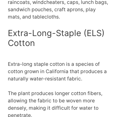
raincoats, windcheaters, caps, lunch bags,
sandwich pouches, craft aprons, play
mats, and tablecloths.
Extra-Long-Staple (ELS)
Cotton
Extra-long staple cotton is a species of
cotton grown in California that produces a
naturally water-resistant fabric.
The plant produces longer cotton fibers,
allowing the fabric to be woven more
densely, making it difficult for water to
penetrate.