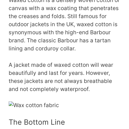
Waxed cotton is a densely woven cotton or
canvas with a wax coating that penetrates
the creases and folds. Still famous for
outdoor jackets in the UK, waxed cotton is
synonymous with the high-end Barbour
brand. The classic Barbour has a tartan
lining and corduroy collar.
A jacket made of waxed cotton will wear
beautifully and last for years. However,
these jackets are not always breathable
and not completely waterproof.
The Bottom Line