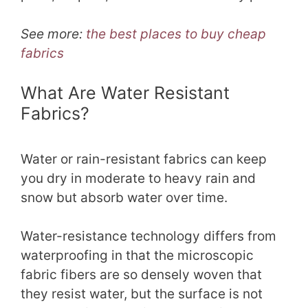
See more:
the best places to buy cheap
fabrics
What Are Water Resistant
Fabrics?
Water or rain-resistant fabrics can keep
you dry in moderate to heavy rain and
snow but absorb water over time.
Water-resistance technology differs from
waterproofing in that the microscopic
fabric fibers are so densely woven that
they resist water, but the surface is not