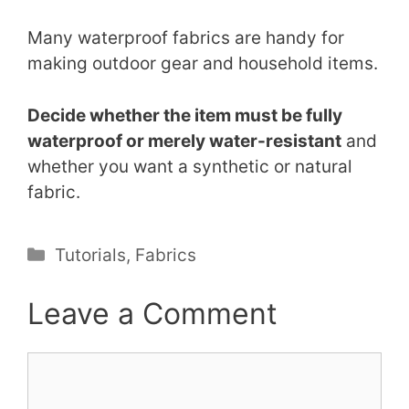
Many waterproof fabrics are handy for
making outdoor gear and household items.
Decide whether the item must be fully
waterproof or merely water-resistant
and
whether you want a synthetic or natural
fabric.
Categories
Tutorials
,
Fabrics
Leave a Comment
Comment