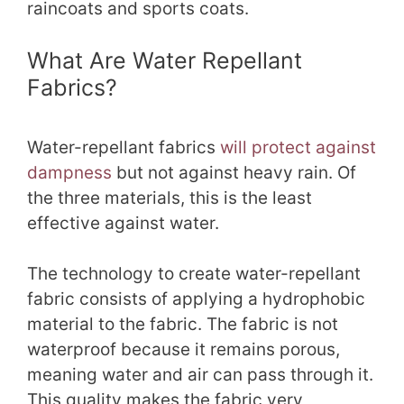
raincoats and sports coats.
What Are Water Repellant
Fabrics?
Water-repellant fabrics
will protect against
dampness
but not against heavy rain. Of
the three materials, this is the least
effective against water.
The technology to create water-repellant
fabric consists of applying a hydrophobic
material to the fabric. The fabric is not
waterproof because it remains porous,
meaning water and air can pass through it.
This quality makes the fabric very