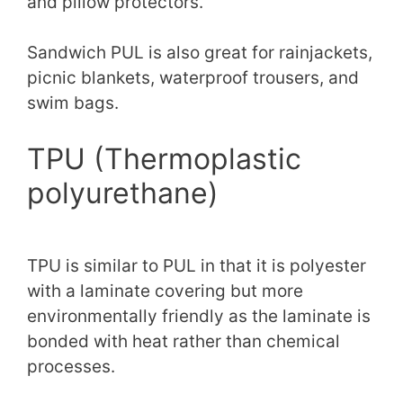
and pillow protectors.
Sandwich PUL is also great for rainjackets,
picnic blankets, waterproof trousers, and
swim bags.
TPU (Thermoplastic
polyurethane)
TPU is similar to PUL in that it is polyester
with a laminate covering but more
environmentally friendly as the laminate is
bonded with heat rather than chemical
processes.