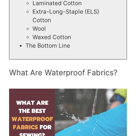
Laminated Cotton
Extra-Long-Staple (ELS)
Cotton
Wool
Waxed Cotton
The Bottom Line
What Are Waterproof Fabrics?