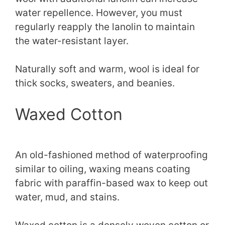
water repellence. However, you must
regularly reapply the lanolin to maintain
the water-resistant layer.
Naturally soft and warm, wool is ideal for
thick socks, sweaters, and beanies.
Waxed Cotton
An old-fashioned method of waterproofing
similar to oiling, waxing means coating
fabric with paraffin-based wax to keep out
water, mud, and stains.