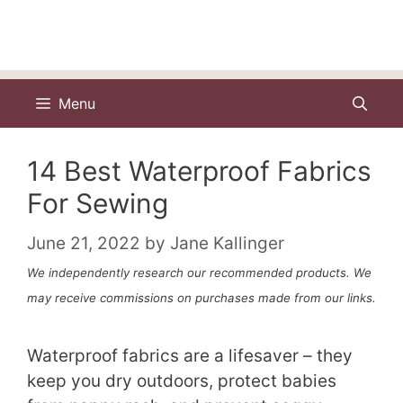
Menu
14 Best Waterproof Fabrics
For Sewing
June 21, 2022
by
Jane Kallinger
We independently research our recommended products. We
may receive commissions on purchases made from our links.
Waterproof fabrics are a lifesaver – they
keep you dry outdoors, protect babies