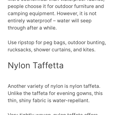
people choose it for outdoor furniture and
camping equipment. However, it is not
entirely waterproof – water will seep
through after a while.
Use ripstop for peg bags, outdoor bunting,
rucksacks, shower curtains, and kites.
Nylon Taffetta
Another variety of nylon is nylon taffeta.
Unlike the taffeta for evening gowns, this
thin, shiny fabric is water-repellant.