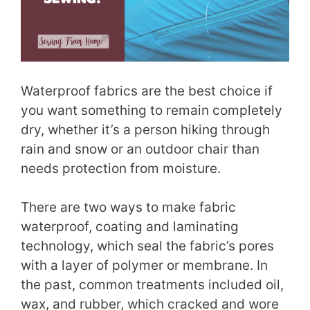
Waterproof fabrics are the best choice if
you want something to remain completely
dry, whether it’s a person hiking through
rain and snow or an outdoor chair than
needs protection from moisture.
There are two ways to make fabric
waterproof, coating and laminating
technology, which seal the fabric’s pores
with a layer of polymer or membrane. In
the past, common treatments included oil,
wax, and rubber, which cracked and wore