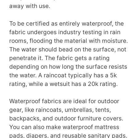
away with use.
To be certified as entirely waterproof, the
fabric undergoes industry testing in rain
rooms, flooding the material with moisture.
The water should bead on the surface, not
penetrate it. The fabric gets a rating
depending on how long the surface resists
the water. A raincoat typically has a 5k
rating, while a wetsuit has a 20k rating.
Waterproof fabrics are ideal for outdoor
gear, like raincoats, umbrellas, tents,
backpacks, and outdoor furniture covers.
You can also make waterproof mattress
pads, diapers, and reusable sanitary pads.