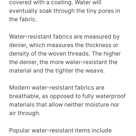
covered with a coating. Water will
eventually soak through the tiny pores in
the fabric.
Water-resistant fabrics are measured by
denier, which measures the thickness or
density of the woven threads. The higher
the denier, the more water-resistant the
material and the tighter the weave.
Modern water-resistant fabrics are
breathable, as opposed to fully waterproof
materials that allow neither moisture nor
air through.
Popular water-resistant items include