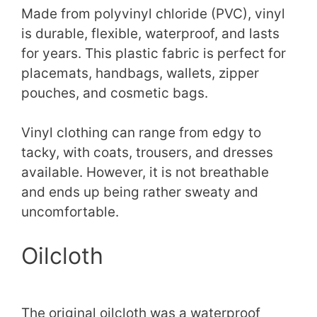
Made from polyvinyl chloride (PVC), vinyl
is durable, flexible, waterproof, and lasts
for years. This plastic fabric is perfect for
placemats, handbags, wallets, zipper
pouches, and cosmetic bags.
Vinyl clothing can range from edgy to
tacky, with coats, trousers, and dresses
available. However, it is not breathable
and ends up being rather sweaty and
uncomfortable.
Oilcloth
The original oilcloth was a waterproof