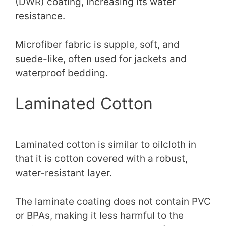
(DWR) coating, increasing its water
resistance.
Microfiber fabric is supple, soft, and
suede-like, often used for jackets and
waterproof bedding.
Laminated Cotton
Laminated cotton is similar to oilcloth in
that it is cotton covered with a robust,
water-resistant layer.
The laminate coating does not contain PVC
or BPAs, making it less harmful to the