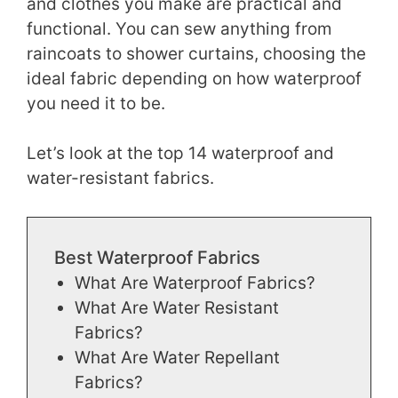
and clothes you make are practical and
functional. You can sew anything from
raincoats to shower curtains, choosing the
ideal fabric depending on how waterproof
you need it to be.
Let’s look at the top 14 waterproof and
water-resistant fabrics.
Best Waterproof Fabrics
What Are Waterproof Fabrics?
What Are Water Resistant
Fabrics?
What Are Water Repellant
Fabrics?