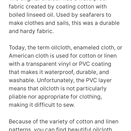
fabric created by coating cotton with
boiled linseed oil. Used by seafarers to
make clothes and sails, this was a durable
and hardy fabric.
Today, the term oilcloth, enameled cloth, or
American cloth is used for cotton or linen
with a transparent vinyl or PVC coating
that makes it waterproof, durable, and
washable. Unfortunately, the PVC layer
means that oilcloth is not particularly
pliable nor appropriate for clothing,
making it difficult to sew.
Because of the variety of cotton and linen
patterns, you can find beautiful oilcloth