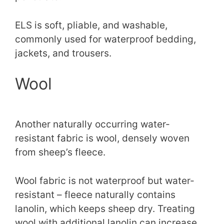
ELS is soft, pliable, and washable,
commonly used for waterproof bedding,
jackets, and trousers.
Wool
Another naturally occurring water-
resistant fabric is wool, densely woven
from sheep’s fleece.
Wool fabric is not waterproof but water-
resistant – fleece naturally contains
lanolin, which keeps sheep dry. Treating
wool with additional lanolin can increase