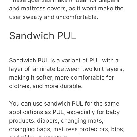
and mattress covers, as it won’t make the
user sweaty and uncomfortable.
Sandwich PUL
Sandwich PUL is a variant of PUL with a
layer of laminate between two knit layers,
making it softer, more comfortable for
clothes, and more durable.
You can use sandwich PUL for the same
applications as PUL, especially for baby
products: diapers, changing mats,
changing bags, mattress protectors, bibs,