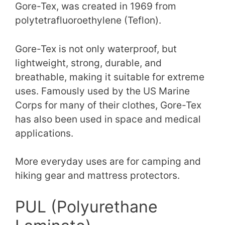
Gore-Tex, was created in 1969 from
polytetrafluoroethylene (Teflon).
Gore-Tex is not only waterproof, but
lightweight, strong, durable, and
breathable, making it suitable for extreme
uses. Famously used by the US Marine
Corps for many of their clothes, Gore-Tex
has also been used in space and medical
applications.
More everyday uses are for camping and
hiking gear and mattress protectors.
PUL (Polyurethane