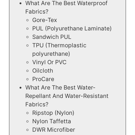
What Are The Best Waterproof
Fabrics?
Gore-Tex
PUL (Polyurethane Laminate)
Sandwich PUL
TPU (Thermoplastic
polyurethane)
Vinyl Or PVC
Oilcloth
ProCare
What Are The Best Water-
Repellant And Water-Resistant
Fabrics?
Ripstop (Nylon)
Nylon Taffetta
DWR Microfiber