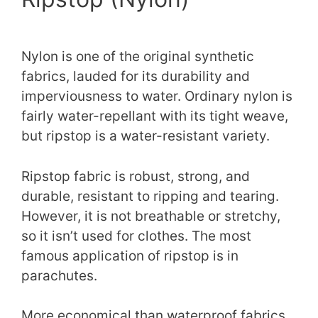
Nylon is one of the original synthetic
fabrics, lauded for its durability and
imperviousness to water. Ordinary nylon is
fairly water-repellant with its tight weave,
but ripstop is a water-resistant variety.
Ripstop fabric is robust, strong, and
durable, resistant to ripping and tearing.
However, it is not breathable or stretchy,
so it isn’t used for clothes. The most
famous application of ripstop is in
parachutes.
More economical than waterproof fabrics,