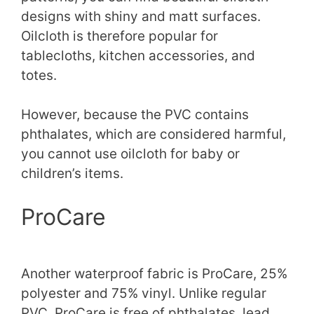
designs with shiny and matt surfaces.
Oilcloth is therefore popular for
tablecloths, kitchen accessories, and
totes.
However, because the PVC contains
phthalates, which are considered harmful,
you cannot use oilcloth for baby or
children’s items.
ProCare
Another waterproof fabric is ProCare, 25%
polyester and 75% vinyl. Unlike regular
PVC, ProCare is free of phthalates, lead,