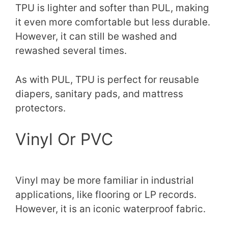
TPU is lighter and softer than PUL, making
it even more comfortable but less durable.
However, it can still be washed and
rewashed several times.
As with PUL, TPU is perfect for reusable
diapers, sanitary pads, and mattress
protectors.
Vinyl Or PVC
Vinyl may be more familiar in industrial
applications, like flooring or LP records.
However, it is an iconic waterproof fabric.