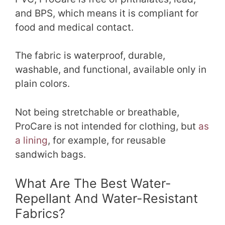
and BPS, which means it is compliant for
food and medical contact.
The fabric is waterproof, durable,
washable, and functional, available only in
plain colors.
Not being stretchable or breathable,
ProCare is not intended for clothing, but
as
a lining
, for example, for reusable
sandwich bags.
What Are The Best Water-
Repellant And Water-Resistant
Fabrics?