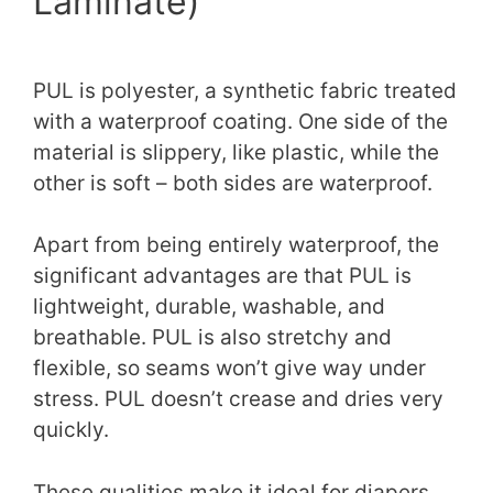
Laminate)
PUL is polyester, a synthetic fabric treated
with a waterproof coating. One side of the
material is slippery, like plastic, while the
other is soft – both sides are waterproof.
Apart from being entirely waterproof, the
significant advantages are that PUL is
lightweight, durable, washable, and
breathable. PUL is also stretchy and
flexible, so seams won’t give way under
stress. PUL doesn’t crease and dries very
quickly.
These qualities make it ideal for diapers