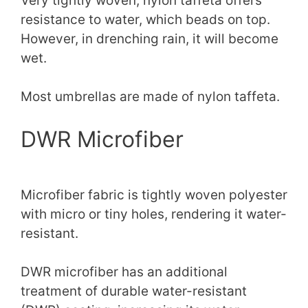
Very tightly woven, nylon taffeta offers
resistance to water, which beads on top.
However, in drenching rain, it will become
wet.
Most umbrellas are made of nylon taffeta.
DWR Microfiber
Microfiber fabric is tightly woven polyester
with micro or tiny holes, rendering it water-
resistant.
DWR microfiber has an additional
treatment of durable water-resistant