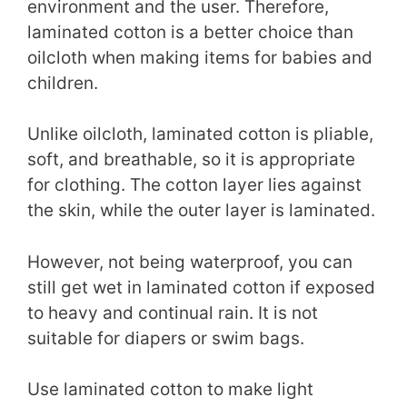
environment and the user. Therefore,
laminated cotton is a better choice than
oilcloth when making items for babies and
children.
Unlike oilcloth, laminated cotton is pliable,
soft, and breathable, so it is appropriate
for clothing. The cotton layer lies against
the skin, while the outer layer is laminated.
However, not being waterproof, you can
still get wet in laminated cotton if exposed
to heavy and continual rain. It is not
suitable for diapers or swim bags.
Use laminated cotton to make light