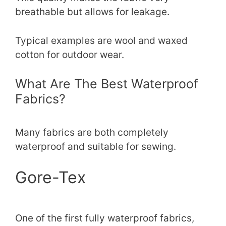
breathable but allows for leakage.
Typical examples are wool and waxed
cotton for outdoor wear.
What Are The Best Waterproof
Fabrics?
Many fabrics are both completely
waterproof and suitable for sewing.
Gore-Tex
One of the first fully waterproof fabrics,