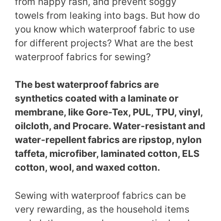
from nappy rash, and prevent soggy
towels from leaking into bags. But how do
you know which waterproof fabric to use
for different projects? What are the best
waterproof fabrics for sewing?
The best waterproof fabrics are
synthetics coated with a laminate or
membrane, like Gore-Tex, PUL, TPU, vinyl,
oilcloth, and Procare. Water-resistant and
water-repellent fabrics are ripstop, nylon
taffeta, microfiber, laminated cotton, ELS
cotton, wool, and waxed cotton.
Sewing with waterproof fabrics can be
very rewarding, as the household items