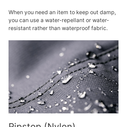
When you need an item to keep out damp,
you can use a water-repellant or water-
resistant rather than waterproof fabric.
Ripstop (Nylon)