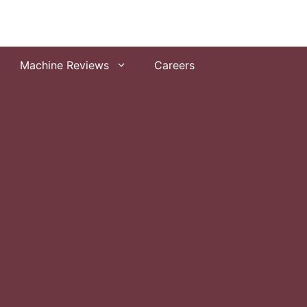
Machine Reviews
Careers