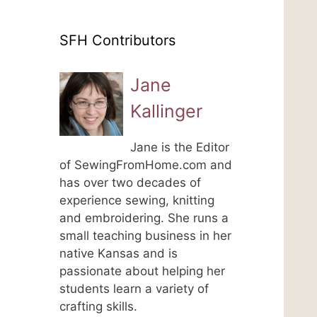
SFH Contributors
Jane
Kallinger
Jane is the Editor
of SewingFromHome.com and
has over two decades of
experience sewing, knitting
and embroidering. She runs a
small teaching business in her
native Kansas and is
passionate about helping her
students learn a variety of
crafting skills.