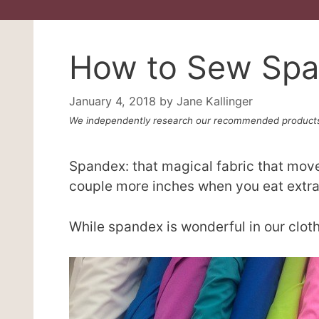
How to Sew Sp
January 4, 2018
by
Jane Kallinger
We independently research our recommended products
Spandex: that magical fabric that move
couple more inches when you eat extra
While spandex is wonderful in our clothe