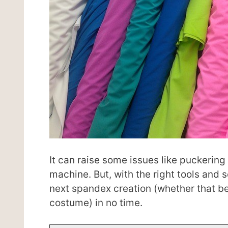
It can raise some issues like puckeri
machine. But, with the right tools and
next spandex creation (whether that be 
costume) in no time.