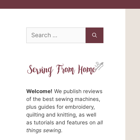
Search
for:
a
Welcome!
We publish reviews
of the best sewing machines,
plus guides for embroidery,
quilting and knitting, as well
as tutorials and features on
all
things sewing
.