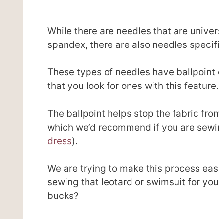
While there are needles that are univers
spandex, there are also needles specifi
These types of needles have ballpoint 
that you look for ones with this feature.
The ballpoint helps stop the fabric fro
which we’d recommend if you are sewin
dress
).
We are trying to make this process easi
sewing that leotard or swimsuit for yo
bucks?