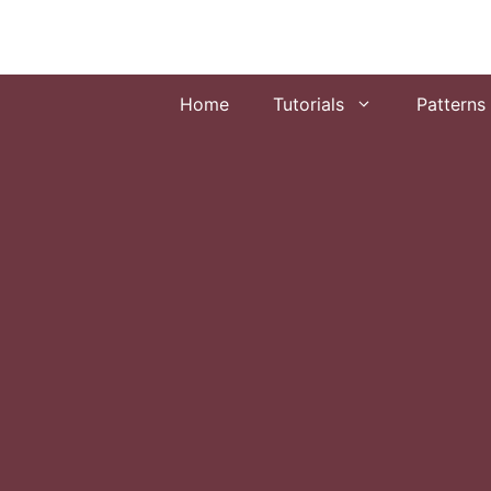
Skip
to
content
Home
Tutorials
Patterns