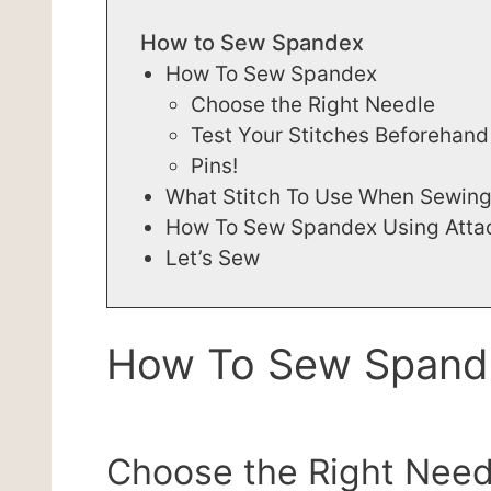
How to Sew Spandex
How To Sew Spandex
Choose the Right Needle
Test Your Stitches Beforehand
Pins!
What Stitch To Use When Sewin
How To Sew Spandex Using Att
Let’s Sew
How To Sew Spand
Choose the Right Need