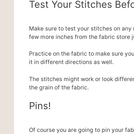
Test Your Stitches Be
Make sure to test your stitches on any
few more inches from the fabric store j
Practice on the fabric to make sure yo
it in different directions as well.
The stitches might work or look differ
the grain of the fabric.
Pins!
Of course you are going to pin your fab