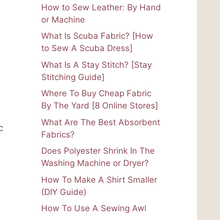
How to Sew Leather: By Hand
or Machine
What Is Scuba Fabric? [How
to Sew A Scuba Dress]
What Is A Stay Stitch? [Stay
Stitching Guide]
Where To Buy Cheap Fabric
By The Yard [8 Online Stores]
What Are The Best Absorbent
c
Fabrics?
Does Polyester Shrink In The
Washing Machine or Dryer?
How To Make A Shirt Smaller
(DIY Guide)
How To Use A Sewing Awl