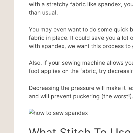
with a stretchy fabric like spandex, y
than usual.
You may even want to do some quick bas
fabric in place. It could save you a lot o
with spandex, we want this process to 
Also, if your sewing machine allows yo
foot applies on the fabric, try decreasi
Decreasing the pressure will make it le
and will prevent puckering (the worst!)
What Stitch To Us