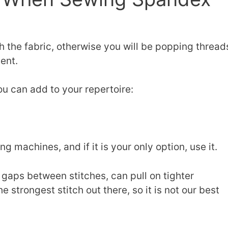
h the fabric, otherwise you will be popping thread
ent.
ou can add to your repertoire:
 machines, and if it is your only option, use it.
e gaps between stitches, can pull on tighter
e strongest stitch out there, so it is not our best