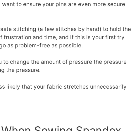
ou want to ensure your pins are even more secure
te stitching (a few stitches by hand) to hold the
f frustration and time, and if this is your first try
go as problem-free as possible.
u to change the amount of pressure the pressure
ng the pressure.
ss likely that your fabric stretches unnecessarily
.
e When Sewing Spandex