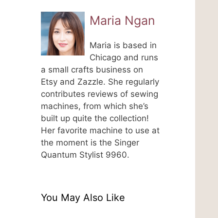
Maria Ngan
Maria is based in
Chicago and runs
a small crafts business on
Etsy and Zazzle. She regularly
contributes reviews of sewing
machines, from which she’s
built up quite the collection!
Her favorite machine to use at
the moment is the Singer
Quantum Stylist 9960.
You May Also Like