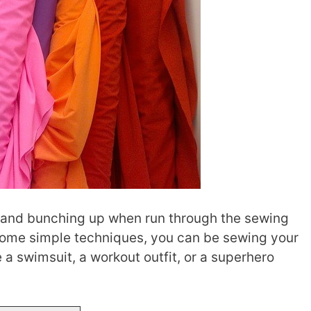
ng and bunching up when run through the sewing
 some simple techniques, you can be sewing your
a swimsuit, a workout outfit, or a superhero