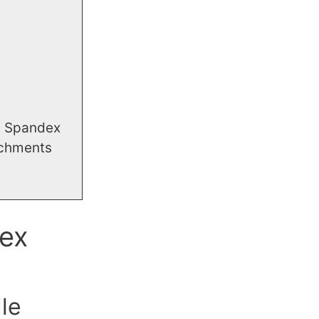
g Spandex
achments
ex
le