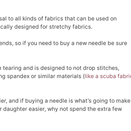
al to all kinds of fabrics that can be used on
cally designed for stretchy fabrics.
ends, so if you need to buy a new needle be sure
m tearing and is designed to not drop stitches,
g spandex or similar materials (
like a scuba fabri
er, and if buying a needle is what’s going to make
ur daughter easier, why not spend the extra few