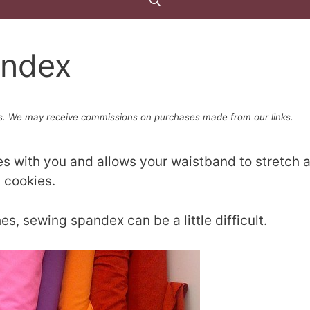
andex
. We may receive commissions on purchases made from our links.
s with you and allows your waistband to stretch 
 cookies.
s, sewing spandex can be a little difficult.