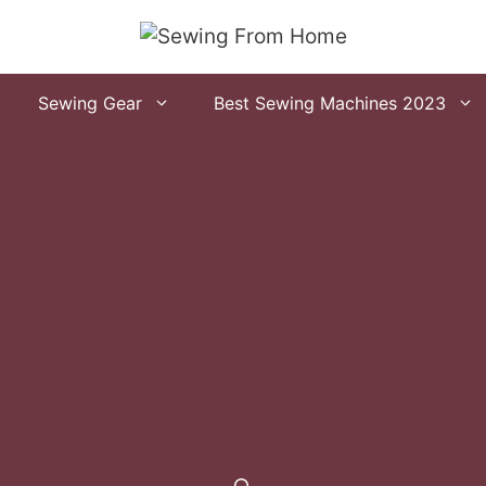
Sewing Gear
Best Sewing Machines 2023