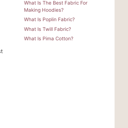
What Is The Best Fabric For
Making Hoodies?
What Is Poplin Fabric?
What Is Twill Fabric?
What Is Pima Cotton?
st