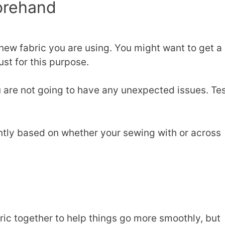
forehand
 new fabric you are using. You might want to get a
ust for this purpose.
u are not going to have any unexpected issues. Te
ently based on whether your sewing with or across
ric together to help things go more smoothly, but