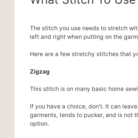
The stitch you use needs to stretch wit
left and right when putting on the garm
Here are a few stretchy stitches that y
Zigzag
This stitch is on many basic home sewing
If you have a choice, don’t. It can leav
garments, tends to pucker, and is not th
option.