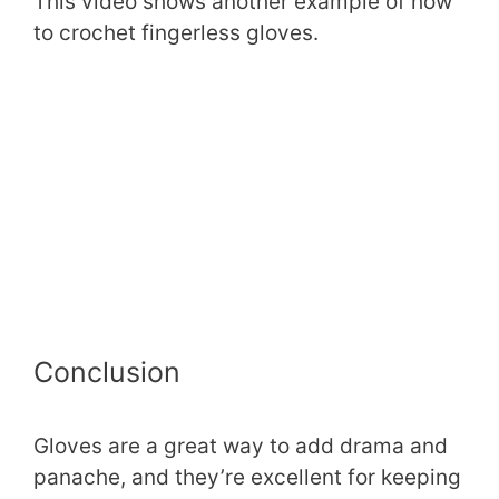
This video shows another example of how
to crochet fingerless gloves.
Conclusion
Gloves are a great way to add drama and
panache, and they’re excellent for keeping