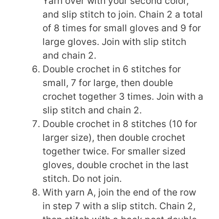
Yarn over with your second color,
and slip stitch to join. Chain 2 a total
of 8 times for small gloves and 9 for
large gloves. Join with slip stitch
and chain 2.
Double crochet in 6 stitches for
small, 7 for large, then double
crochet together 3 times. Join with a
slip stitch and chain 2.
Double crochet in 8 stitches (10 for
larger size), then double crochet
together twice. For smaller sized
gloves, double crochet in the last
stitch. Do not join.
With yarn A, join the end of the row
in step 7 with a slip stitch. Chain 2,