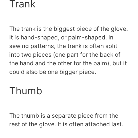
Trank
The trank is the biggest piece of the glove.
It is hand-shaped, or palm-shaped. In
sewing patterns, the trank is often split
into two pieces (one part for the back of
the hand and the other for the palm), but it
could also be one bigger piece.
Thumb
The thumb is a separate piece from the
rest of the glove. It is often attached last.