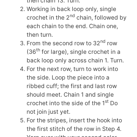
then chain 13. Turn.
Working in back loop only, single
nd
crochet in the 2
chain, followed by
each chain to the end. Chain one,
then turn.
nd
From the second row to 32
row
th
(36
for large), single crochet in a
back loop only across chain 1. Turn.
For the next row, turn to work into
the side. Loop the piece into a
ribbed cuff; the first and last row
should meet. Chain 1 and single
st
crochet into the side of the 1
Do
not join just yet.
For the stripes, insert the hook into
the first stitch of the row in Step 4.