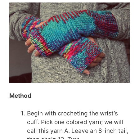
Method
Begin with crocheting the wrist’s
cuff. Pick one colored yarn; we will
call this yarn A. Leave an 8-inch tail,