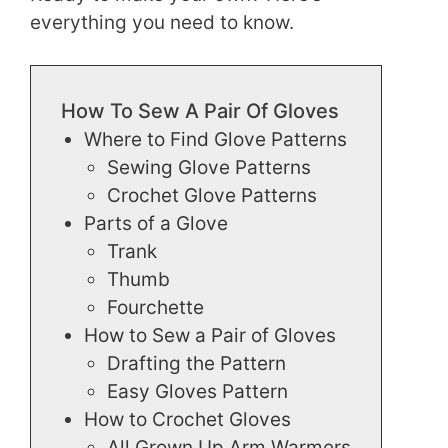
everything you need to know.
How To Sew A Pair Of Gloves
Where to Find Glove Patterns
Sewing Glove Patterns
Crochet Glove Patterns
Parts of a Glove
Trank
Thumb
Fourchette
How to Sew a Pair of Gloves
Drafting the Pattern
Easy Gloves Pattern
How to Crochet Gloves
All Grown Up Arm Warmers