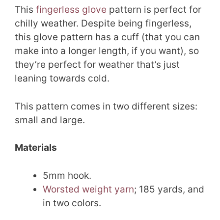
This
fingerless glove
pattern is perfect for
chilly weather. Despite being fingerless,
this glove pattern has a cuff (that you can
make into a longer length, if you want), so
they’re perfect for weather that’s just
leaning towards cold.
This pattern comes in two different sizes:
small and large.
Materials
5mm hook.
Worsted weight yarn
; 185 yards, and
in two colors.