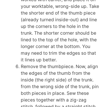
your worktable, wrong-side up. Take
the shorter end of the thumb piece
(already turned inside-out) and line
up the corners to the hole in the
trunk. The shorter corner should be
lined to the top of the hole, with the
longer corner at the bottom. You
may need to trim the edges so that
it lines up better.
Remove the thumbpiece. Now, align
the edges of the thumb from the
inside (the right side) of the trunk.
from the wrong side of the trunk, pin
both pieces in place. Sew these
pieces together with a zig-zag
stitch, followed by a straight stitch.