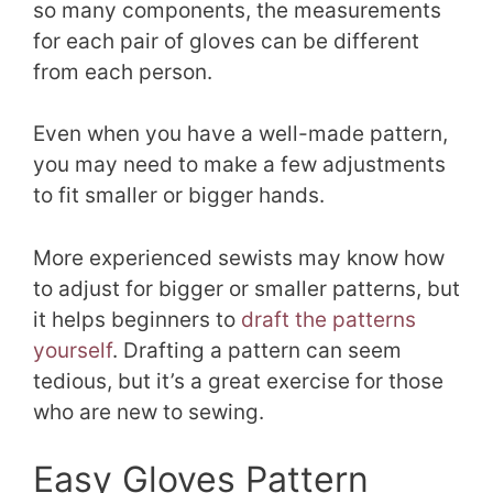
so many components, the measurements
for each pair of gloves can be different
from each person.
Even when you have a well-made pattern,
you may need to make a few adjustments
to fit smaller or bigger hands.
More experienced sewists may know how
to adjust for bigger or smaller patterns, but
it helps beginners to
draft the patterns
yourself
. Drafting a pattern can seem
tedious, but it’s a great exercise for those
who are new to sewing.
Easy Gloves Pattern