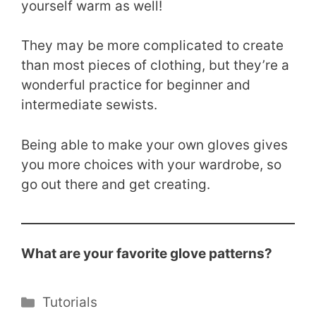
yourself warm as well!
They may be more complicated to create
than most pieces of clothing, but they’re a
wonderful practice for beginner and
intermediate sewists.
Being able to make your own gloves gives
you more choices with your wardrobe, so
go out there and get creating.
What are your favorite glove patterns?
Categories
Tutorials