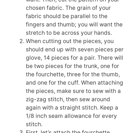
chosen fabric. The grain of your
fabric should be parallel to the
fingers and thumb; you will want the
stretch to be across your hands.
When cutting out the pieces, you
should end up with seven pieces per
glove, 14 pieces for a pair. There will
be two pieces for the trunk, one for
the fourchette, three for the thumb,
and one for the cuff. When attaching
the pieces, make sure to sew with a
zig-zag stitch, then sew around
again with a straight stitch. Keep a
1/8 inch seam allowance for every
stitch.
First, let’s attach the fourchette.