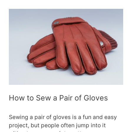
How to Sew a Pair of Gloves
Sewing a pair of gloves is a fun and easy
project, but people often jump into it