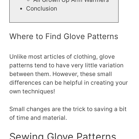
Conclusion
Where to Find Glove Patterns
Unlike most articles of clothing, glove
patterns tend to have very little variation
between them. However, these small
differences can be helpful in creating your
own techniques!
Small changes are the trick to saving a bit
of time and material.
Sewing Glove Patterns