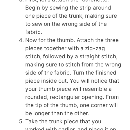
Begin by sewing the strip around
one piece of the trunk, making sure
to sew on the wrong side of the
fabric.
Now for the thumb. Attach the three
pieces together with a zig-zag
stitch, followed by a straight stitch,
making sure to stitch from the wrong
side of the fabric. Turn the finished
piece inside out. You will notice that
your thumb piece will resemble a
rounded, rectangular opening. From
the tip of the thumb, one corner will
be longer than the other.
Take the trunk piece that you
worked with earlier, and place it on