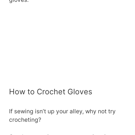
How to Crochet Gloves
If sewing isn’t up your alley, why not try
crocheting?