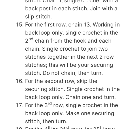
stitch. Chain 1, single crochet with a
back post in each stitch. Join with a
slip stitch.
For the first row, chain 13. Working in
back loop only, single crochet in the
nd
2
chain from the hook and each
chain. Single crochet to join two
stitches together in the next 2 row
stitches; this will be your securing
stitch. Do not chain, then turn.
For the second row, skip the
securing stitch. Single crochet in the
back loop only. Chain one and turn.
rd
For the 3
row, single crochet in the
back loop only. Make one securing
stitch, then turn.
th
st
th