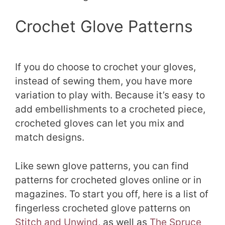
Crochet Glove Patterns
If you do choose to crochet your gloves,
instead of sewing them, you have more
variation to play with. Because it’s easy to
add embellishments to a crocheted piece,
crocheted gloves can let you mix and
match designs.
Like sewn glove patterns, you can find
patterns for crocheted gloves online or in
magazines. To start you off, here is a list of
fingerless crocheted glove patterns on
Stitch and Unwind
, as well as
The Spruce