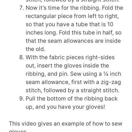
Now it’s time for the ribbing. Fold the
rectangular piece from left to right,
so that you have a tube that is 10
inches long. Fold this tube in half, so
that the seam allowances are inside
the old.
With the fabric pieces right-sides
out, insert the gloves inside the
ribbing, and pin. Sew using a ¼ inch
seam allowance, first with a zig-zag
stitch, followed by a straight stitch.
Pull the bottom of the ribbing back
up, and you have your gloves!
This video gives an example of how to sew
gloves.