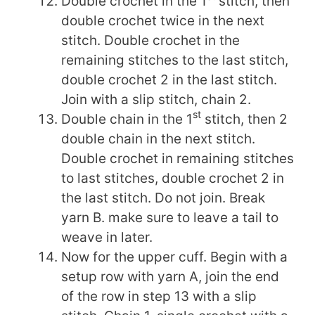
Double crochet in the 1
stitch, then
double crochet twice in the next
stitch. Double crochet in the
remaining stitches to the last stitch,
double crochet 2 in the last stitch.
Join with a slip stitch, chain 2.
st
Double chain in the 1
stitch, then 2
double chain in the next stitch.
Double crochet in remaining stitches
to last stitches, double crochet 2 in
the last stitch. Do not join. Break
yarn B. make sure to leave a tail to
weave in later.
Now for the upper cuff. Begin with a
setup row with yarn A, join the end
of the row in step 13 with a slip