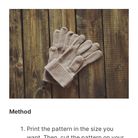
Method
Print the pattern in the size you
want. Then, cut the pattern on your