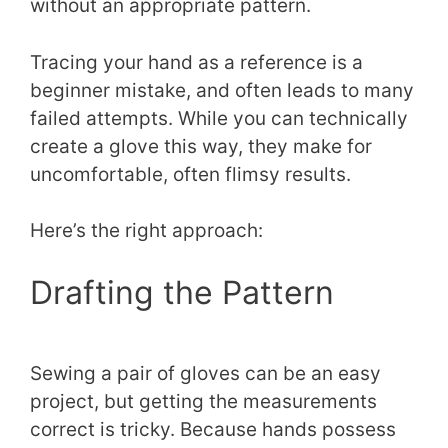
without an appropriate pattern.
Tracing your hand as a reference is a
beginner mistake, and often leads to many
failed attempts. While you can technically
create a glove this way, they make for
uncomfortable, often flimsy results.
Here’s the right approach:
Drafting the Pattern
Sewing a pair of gloves can be an easy
project, but getting the measurements
correct is tricky. Because hands possess