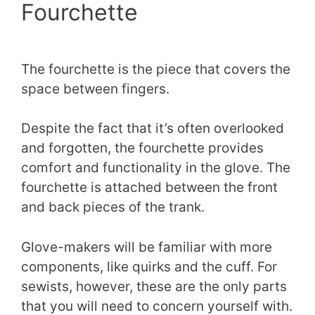
Fourchette
The fourchette is the piece that covers the
space between fingers.
Despite the fact that it’s often overlooked
and forgotten, the fourchette provides
comfort and functionality in the glove. The
fourchette is attached between the front
and back pieces of the trank.
Glove-makers will be familiar with more
components, like quirks and the cuff. For
sewists, however, these are the only parts
that you will need to concern yourself with.