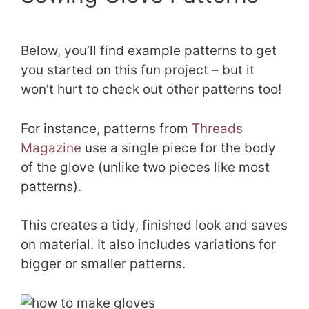
Below, you’ll find example patterns to get
you started on this fun project – but it
won’t hurt to check out other patterns too!
For instance, patterns from
Threads
Magazine
use a single piece for the body
of the glove (unlike two pieces like most
patterns).
This creates a tidy, finished look and saves
on material. It also includes variations for
bigger or smaller patterns.