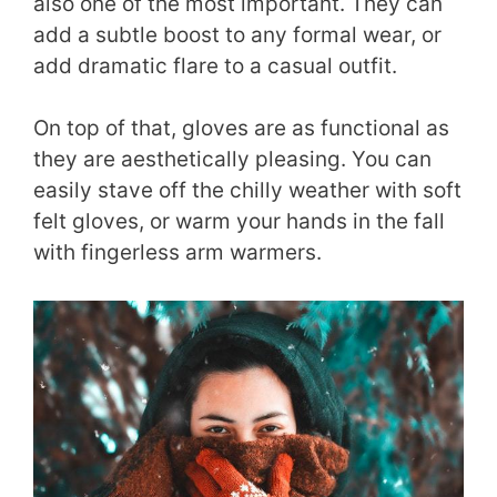
also one of the most important. They can
add a subtle boost to any formal wear, or
add dramatic flare to a casual outfit.
On top of that, gloves are as functional as
they are aesthetically pleasing. You can
easily stave off the chilly weather with soft
felt gloves, or warm your hands in the fall
with fingerless arm warmers.