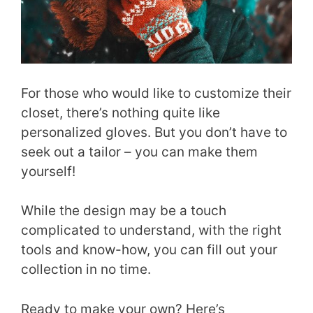
For those who would like to customize their
closet, there’s nothing quite like
personalized gloves. But you don’t have to
seek out a tailor – you can make them
yourself!
While the design may be a touch
complicated to understand, with the right
tools and know-how, you can fill out your
collection in no time.
Ready to make your own? Here’s