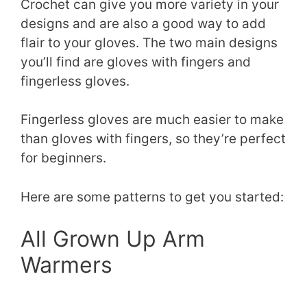
Crochet can give you more variety in your
designs and are also a good way to add
flair to your gloves. The two main designs
you’ll find are gloves with fingers and
fingerless gloves.
Fingerless gloves are much easier to make
than gloves with fingers, so they’re perfect
for beginners.
Here are some patterns to get you started:
All Grown Up Arm
Warmers