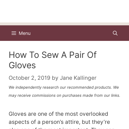
Menu
How To Sew A Pair Of
Gloves
October 2, 2019
by
Jane Kallinger
We independently research our recommended products. We
may receive commissions on purchases made from our links.
Gloves are one of the most overlooked
aspects of a person’s attire, but they’re