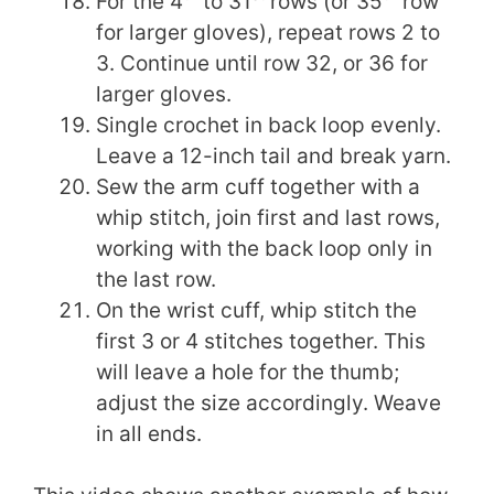
For the 4
to 31
rows (or 35
row
for larger gloves), repeat rows 2 to
3. Continue until row 32, or 36 for
larger gloves.
Single crochet in back loop evenly.
Leave a 12-inch tail and break yarn.
Sew the arm cuff together with a
whip stitch, join first and last rows,
working with the back loop only in
the last row.
On the wrist cuff, whip stitch the
first 3 or 4 stitches together. This
will leave a hole for the thumb;
adjust the size accordingly. Weave
in all ends.