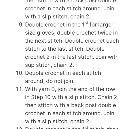
then stitch with a back post double
crochet in each stitch around. Join
with a slip stitch, chain 2.
st
Double crochet in the 1
for larger
size gloves, double crochet twice in
the next stitch. Double crochet each
stitch to the last stitch. Double
crochet 2 in the last stitch. Join with
sup stitch, chain 2.
Double crochet in each stitch
around; do not join.
With yarn B, join the end of the row
in Step 10 with a slip stitch. Chain 2,
then stitch with a back post double
crochet in each stitch around. Join
with a slip stitch, chain 2.
st