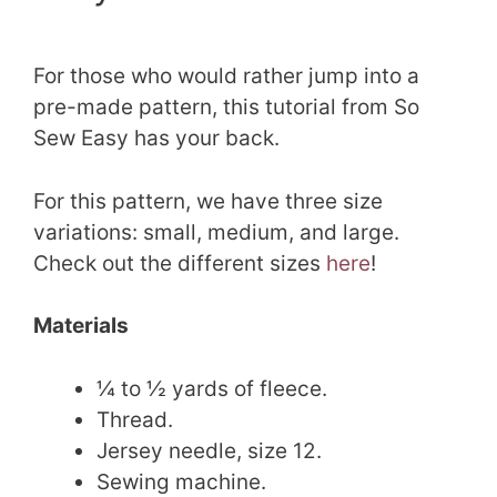
For those who would rather jump into a
pre-made pattern, this tutorial from So
Sew Easy has your back.
For this pattern, we have three size
variations: small, medium, and large.
Check out the different sizes
here
!
Materials
¼ to ½ yards of fleece.
Thread.
Jersey needle, size 12.
Sewing machine.