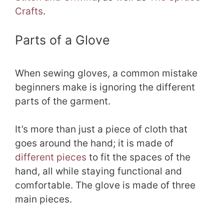
Crafts
.
Parts of a Glove
When sewing gloves, a common mistake
beginners make is ignoring the different
parts of the garment.
It’s more than just a piece of cloth that
goes around the hand; it is made of
different pieces
to fit the spaces of the
hand, all while staying functional and
comfortable. The glove is made of three
main pieces.